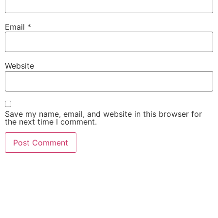
Email
*
Website
Save my name, email, and website in this browser for
the next time I comment.