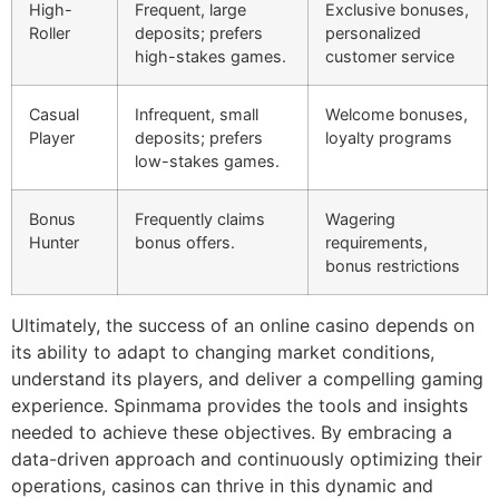
High-
Frequent, large
Exclusive bonuses,
Roller
deposits; prefers
personalized
high-stakes games.
customer service
Casual
Infrequent, small
Welcome bonuses,
Player
deposits; prefers
loyalty programs
low-stakes games.
Bonus
Frequently claims
Wagering
Hunter
bonus offers.
requirements,
bonus restrictions
Ultimately, the success of an online casino depends on
its ability to adapt to changing market conditions,
understand its players, and deliver a compelling gaming
experience. Spinmama provides the tools and insights
needed to achieve these objectives. By embracing a
data-driven approach and continuously optimizing their
operations, casinos can thrive in this dynamic and