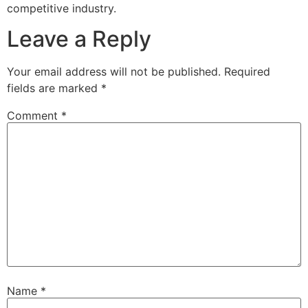
competitive industry.
Leave a Reply
Your email address will not be published.
Required
fields are marked
*
Comment
*
Name
*