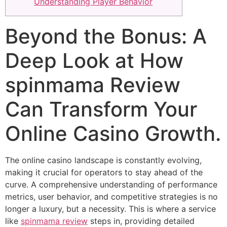
Understanding Player Behavior
Beyond the Bonus: A
Deep Look at How
spinmama Review
Can Transform Your
Online Casino Growth.
The online casino landscape is constantly evolving,
making it crucial for operators to stay ahead of the
curve. A comprehensive understanding of performance
metrics, user behavior, and competitive strategies is no
longer a luxury, but a necessity. This is where a service
like
spinmama review
steps in, providing detailed