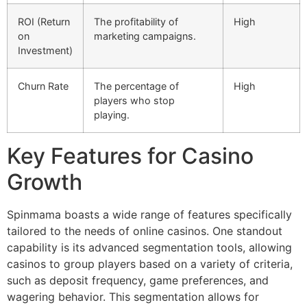
ROI (Return
The profitability of
High
on
marketing campaigns.
Investment)
Churn Rate
The percentage of
High
players who stop
playing.
Key Features for Casino
Growth
Spinmama boasts a wide range of features specifically
tailored to the needs of online casinos. One standout
capability is its advanced segmentation tools, allowing
casinos to group players based on a variety of criteria,
such as deposit frequency, game preferences, and
wagering behavior. This segmentation allows for