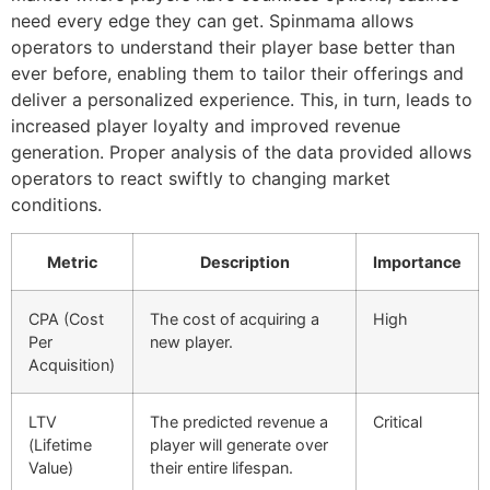
need every edge they can get. Spinmama allows
operators to understand their player base better than
ever before, enabling them to tailor their offerings and
deliver a personalized experience. This, in turn, leads to
increased player loyalty and improved revenue
generation. Proper analysis of the data provided allows
operators to react swiftly to changing market
conditions.
Metric
Description
Importance
CPA (Cost
The cost of acquiring a
High
Per
new player.
Acquisition)
LTV
The predicted revenue a
Critical
(Lifetime
player will generate over
Value)
their entire lifespan.