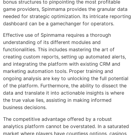
bonus structures to pinpointing the most profitable
game providers, Spinmama provides the granular data
needed for strategic optimization. Its intricate reporting
dashboard can be a gamechanger for operators.
Effective use of Spinmama requires a thorough
understanding of its different modules and
functionalities. This includes mastering the art of
creating custom reports, setting up automated alerts,
and integrating the platform with existing CRM and
marketing automation tools. Proper training and
ongoing analysis are key to unlocking the full potential
of the platform. Furthermore, the ability to dissect the
data and translate it into actionable insights is where
the true value lies, assisting in making informed
business decisions.
The competitive advantage offered by a robust
analytics platform cannot be overstated. In a saturated
market where players have countless options, casinos