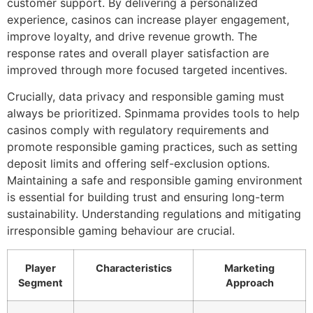
customer support. By delivering a personalized
experience, casinos can increase player engagement,
improve loyalty, and drive revenue growth. The
response rates and overall player satisfaction are
improved through more focused targeted incentives.
Crucially, data privacy and responsible gaming must
always be prioritized. Spinmama provides tools to help
casinos comply with regulatory requirements and
promote responsible gaming practices, such as setting
deposit limits and offering self-exclusion options.
Maintaining a safe and responsible gaming environment
is essential for building trust and ensuring long-term
sustainability. Understanding regulations and mitigating
irresponsible gaming behaviour are crucial.
Player
Characteristics
Marketing
Segment
Approach