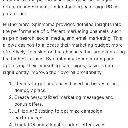
return on investment. Understanding campaign ROI is
paramount.
Furthermore, Spinmama provides detailed insights into
the performance of different marketing channels, such
as paid search, social media, and email marketing. This
allows casinos to allocate their marketing budget more
effectively, focusing on the channels that are generating
the highest returns. By continuously monitoring and
optimizing their marketing campaigns, casinos can
significantly improve their overall profitability.
Identify target audiences based on behavior and
demographics.
Create personalized marketing messages and
bonus offers.
Utilize A/B testing to optimize campaign
performance.
Track ROI and allocate budget effectively.