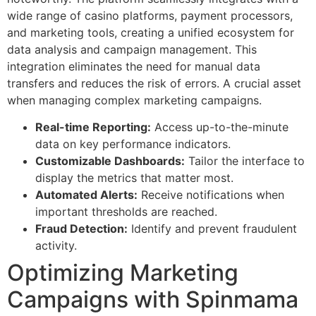
wide range of casino platforms, payment processors,
and marketing tools, creating a unified ecosystem for
data analysis and campaign management. This
integration eliminates the need for manual data
transfers and reduces the risk of errors. A crucial asset
when managing complex marketing campaigns.
Real-time Reporting:
Access up-to-the-minute
data on key performance indicators.
Customizable Dashboards:
Tailor the interface to
display the metrics that matter most.
Automated Alerts:
Receive notifications when
important thresholds are reached.
Fraud Detection:
Identify and prevent fraudulent
activity.
Optimizing Marketing
Campaigns with Spinmama