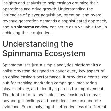
insights and analysis to help casinos optimize their
operations and drive growth. Understanding the
intricacies of player acquisition, retention, and overall
revenue generation demands a sophisticated approach,
and a
spinmama review
can serve as a valuable tool in
achieving these objectives.
Understanding the
Spinmama Ecosystem
Spinmama isn’t just a simple analytics platform; it’s a
holistic system designed to cover every key aspect of
an online casino’s performance. It provides a centralized
hub for tracking marketing campaigns, monitoring
player activity, and identifying areas for improvement.
The depth of data available allows casinos to move
beyond gut feelings and base decisions on concrete
evidence. From analyzing the effectiveness of different