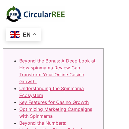
EN
Beyond the Bonus: A Deep Look at
How spinmama Review Can
Transform Your Online Casino
Growth.
Understanding the Spinmama
Ecosystem
Key Features for Casino Growth
Optimizing Marketing Campaigns
with Spinmama
Beyond the Numbers: