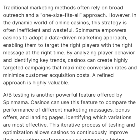
Traditional marketing methods often rely on broad
outreach and a “one-size-fits-all” approach. However, in
the dynamic world of online casinos, this strategy is
often inefficient and wasteful. Spinmama empowers
casinos to adopt a data-driven marketing approach,
enabling them to target the right players with the right
message at the right time. By analyzing player behavior
and identifying key trends, casinos can create highly
targeted campaigns that maximize conversion rates and
minimize customer acquisition costs. A refined
approach is highly valuable.
A/B testing is another powerful feature offered by
Spinmama. Casinos can use this feature to compare the
performance of different marketing messages, bonus
offers, and landing pages, identifying which variations
are most effective. This iterative process of testing and
optimization allows casinos to continuously improve
their marketing performance and generate a higher