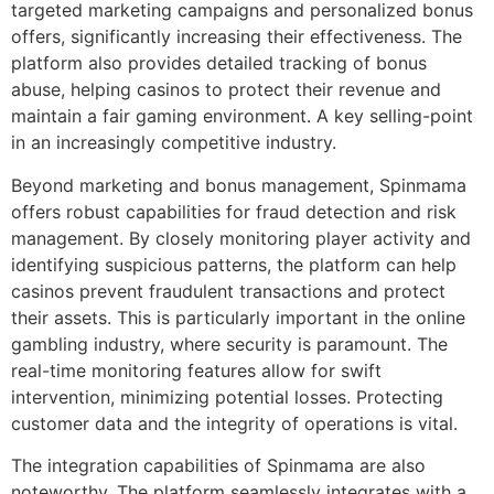
targeted marketing campaigns and personalized bonus
offers, significantly increasing their effectiveness. The
platform also provides detailed tracking of bonus
abuse, helping casinos to protect their revenue and
maintain a fair gaming environment. A key selling-point
in an increasingly competitive industry.
Beyond marketing and bonus management, Spinmama
offers robust capabilities for fraud detection and risk
management. By closely monitoring player activity and
identifying suspicious patterns, the platform can help
casinos prevent fraudulent transactions and protect
their assets. This is particularly important in the online
gambling industry, where security is paramount. The
real-time monitoring features allow for swift
intervention, minimizing potential losses. Protecting
customer data and the integrity of operations is vital.
The integration capabilities of Spinmama are also
noteworthy. The platform seamlessly integrates with a