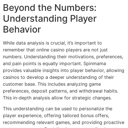
Beyond the Numbers:
Understanding Player
Behavior
While data analysis is crucial, it’s important to
remember that online casino players are not just
numbers. Understanding their motivations, preferences,
and pain points is equally important. Spinmama
provides valuable insights into player behavior, allowing
casinos to develop a deeper understanding of their
customer base. This includes analyzing game
preferences, deposit patterns, and withdrawal habits.
This in-depth analysis allow for strategic changes.
This understanding can be used to personalize the
player experience, offering tailored bonus offers,
recommending relevant games, and providing proactive