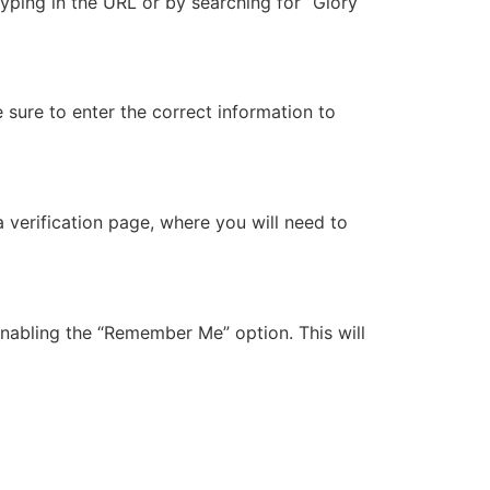
yping in the URL or by searching for “Glory
sure to enter the correct information to
a verification page, where you will need to
nabling the “Remember Me” option. This will