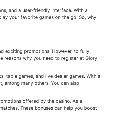
s, and a user-friendly interface. With a
lay your favorite games on the go. So, why
d exciting promotions. However, to fully
 the reasons why you need to register at Glory
ts, table games, and live dealer games. With a
est, among many others. You can also
romotions offered by the casino. As a
t matches. These bonuses can help you boost