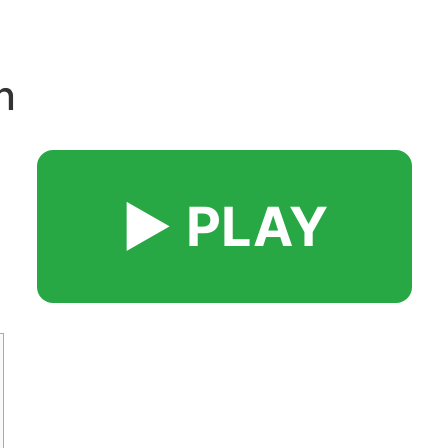
n
▶️ PLAY