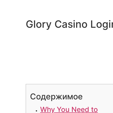
Glory Casino Logi
Содержимое
Why You Need to