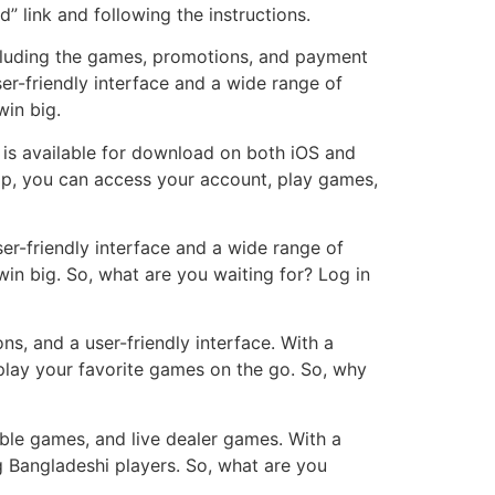
” link and following the instructions.
ncluding the games, promotions, and payment
er-friendly interface and a wide range of
win big.
 is available for download on both iOS and
app, you can access your account, play games,
ser-friendly interface and a wide range of
in big. So, what are you waiting for? Log in
s, and a user-friendly interface. With a
lay your favorite games on the go. So, why
able games, and live dealer games. With a
 Bangladeshi players. So, what are you