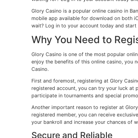
Glory Casino is a popular online casino in Ba
mobile app available for download on both i
wait? Log in to your account today and start
Why You Need to Regi
Glory Casino is one of the most popular onli
enjoy the benefits of this online casino, you 
Casino.
First and foremost, registering at Glory Casi
registered account, you can try your luck at
participate in tournaments and special promo
Another important reason to register at Glor
registered member, you can receive exclusiv
your bankroll and increase your chances of w
Secure and Reliable