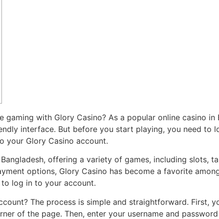
ine gaming with Glory Casino? As a popular online casino i
ndly interface. But before you start playing, you need to log
to your Glory Casino account.
 Bangladesh, offering a variety of games, including slots, t
payment options, Glory Casino has become a favorite among 
 to log in to your account.
count? The process is simple and straightforward. First, y
corner of the page. Then, enter your username and password i