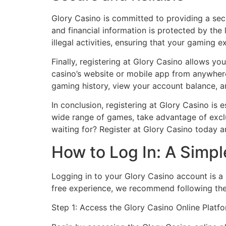
Glory Casino is committed to providing a sec
and financial information is protected by the
illegal activities, ensuring that your gaming 
Finally, registering at Glory Casino allows 
casino’s website or mobile app from anywhere,
gaming history, view your account balance, 
In conclusion, registering at Glory Casino is e
wide range of games, take advantage of excl
waiting for? Register at Glory Casino today a
How to Log In: A Simp
Logging in to your Glory Casino account is a
free experience, we recommend following the
Step 1: Access the Glory Casino Online Platf