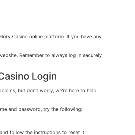
lory Casino online platform. If you have any
 website. Remember to always log in securely
Casino Login
oblems, but don’t worry, we’re here to help
ame and password, try the following:
d follow the instructions to reset it.