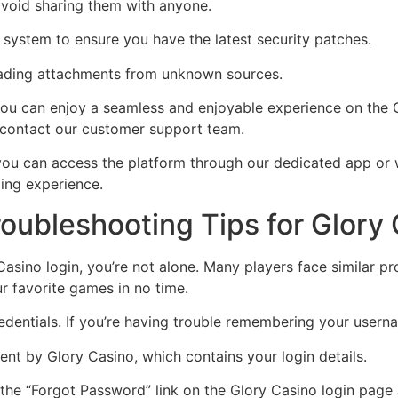
avoid sharing them with anyone.
system to ensure you have the latest security patches.
oading attachments from unknown sources.
you can enjoy a seamless and enjoyable experience on the G
o contact our customer support team.
 you can access the platform through our dedicated app or
ing experience.
ubleshooting Tips for Glory 
Casino login, you’re not alone. Many players face similar pr
r favorite games in no time.
edentials. If you’re having trouble remembering your usern
ent by Glory Casino, which contains your login details.
the “Forgot Password” link on the Glory Casino login page an