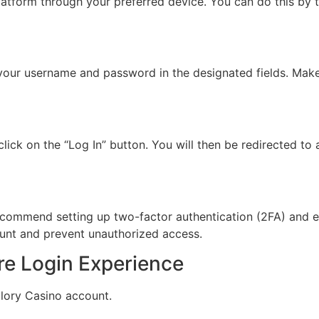
atform through your preferred device. You can do this by t
our username and password in the designated fields. Make 
ick on the “Log In” button. You will then be redirected to 
ecommend setting up two-factor authentication (2FA) and e
ount and prevent unauthorized access.
ure Login Experience
lory Casino account.