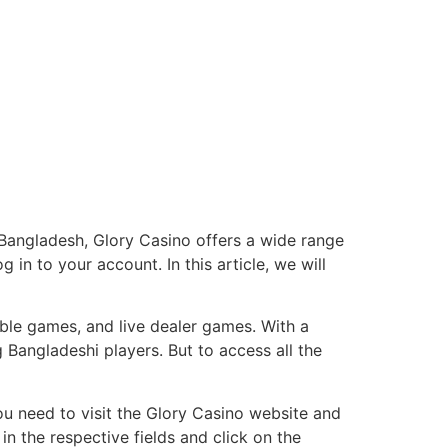
n Bangladesh, Glory Casino offers a wide range
 in to your account. In this article, we will
able games, and live dealer games. With a
Bangladeshi players. But to access all the
ou need to visit the Glory Casino website and
n the respective fields and click on the