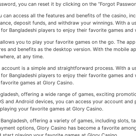
sword, you can reset it by clicking on the “Forgot Password
 can access all the features and benefits of the casino, i
ance, deposit funds, and withdraw your winnings. With a us
for Bangladeshi players to enjoy their favorite games and 
 allows you to play your favorite games on the go. The app
ures and benefits as the desktop version. With the mobile 
here, at any time.
o account is a simple and straightforward process. With a u
or Bangladeshi players to enjoy their favorite games and w
 favorite games at Glory Casino.
ngladesh, offering a wide range of games, exciting promotion
OS and Android devices, you can access your account and p
 playing your favorite games at Glory Casino.
 Bangladesh, offering a variety of games, including slots, t
payment options, Glory Casino has become a favorite among
 start playing your favorite games at Glory Casino.