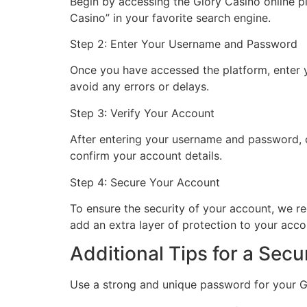
Begin by accessing the Glory Casino online pl
Casino” in your favorite search engine.
Step 2: Enter Your Username and Password
Once you have accessed the platform, enter y
avoid any errors or delays.
Step 3: Verify Your Account
After entering your username and password, cl
confirm your account details.
Step 4: Secure Your Account
To ensure the security of your account, we r
add an extra layer of protection to your acc
Additional Tips for a Sec
Use a strong and unique password for your G