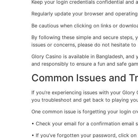
Keep your login credentials confidential and 
Regularly update your browser and operating 
Be cautious when clicking on links or downl
By following these simple and secure steps, 
issues or concerns, please do not hesitate t
Glory Casino is available in Bangladesh, and
and responsibly to ensure a fun and safe gam
Common Issues and Tro
If you’re experiencing issues with your Glory 
you troubleshoot and get back to playing you
One common issue is forgetting your login cr
• Check your email for a confirmation email s
• If you’ve forgotten your password, click on 