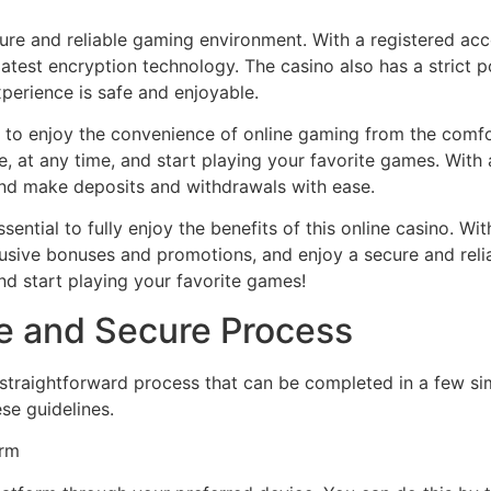
ure and reliable gaming environment. With a registered acc
 latest encryption technology. The casino also has a strict
experience is safe and enjoyable.
you to enjoy the convenience of online gaming from the com
 at any time, and start playing your favorite games. With 
and make deposits and withdrawals with ease.
ssential to fully enjoy the benefits of this online casino. W
usive bonuses and promotions, and enjoy a secure and reli
nd start playing your favorite games!
le and Secure Process
 straightforward process that can be completed in a few si
se guidelines.
orm