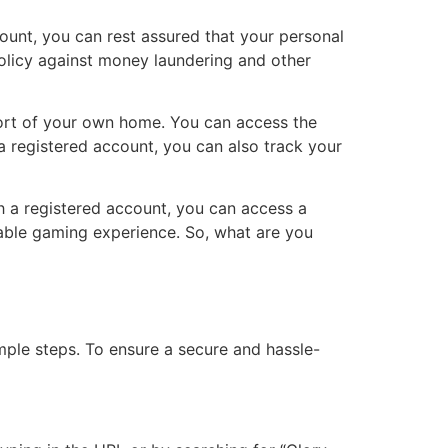
ount, you can rest assured that your personal
 policy against money laundering and other
fort of your own home. You can access the
a registered account, you can also track your
ith a registered account, you can access a
able gaming experience. So, what are you
mple steps. To ensure a secure and hassle-