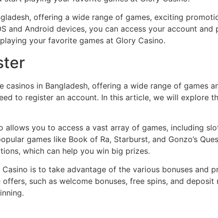
ngladesh, offering a wide range of games, exciting promotion
OS and Android devices, you can access your account and p
 playing your favorite games at Glory Casino.
ster
ne casinos in Bangladesh, offering a wide range of games an
need to register an account. In this article, we will explore
no allows you to access a vast array of games, including slo
 popular games like Book of Ra, Starburst, and Gonzo’s Qu
tions, which can help you win big prizes.
y Casino is to take advantage of the various bonuses and p
e offers, such as welcome bonuses, free spins, and deposi
inning.