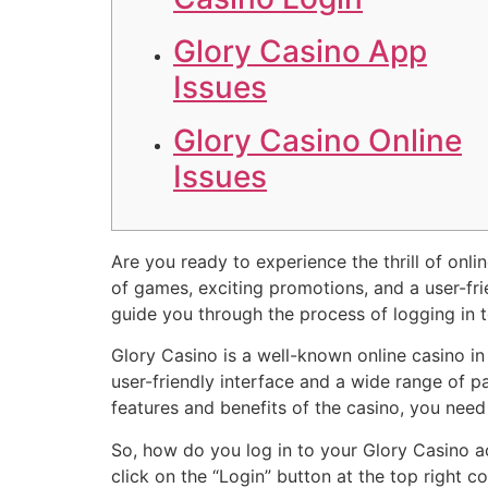
Glory Casino App
Issues
Glory Casino Online
Issues
Are you ready to experience the thrill of onl
of games, exciting promotions, and a user-frie
guide you through the process of logging in 
Glory Casino is a well-known online casino in
user-friendly interface and a wide range of 
features and benefits of the casino, you need
So, how do you log in to your Glory Casino ac
click on the “Login” button at the top right 