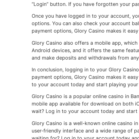
“Login” button. If you have forgotten your pas
Once you have logged in to your account, you
options. You can also check your account bal
payment options, Glory Casino makes it easy 
Glory Casino also offers a mobile app, which
Android devices, and it offers the same feat
and make deposits and withdrawals from anyw
In conclusion, logging in to your Glory Casin
payment options, Glory Casino makes it easy f
to your account today and start playing your
Glory Casino is a popular online casino in Ba
mobile app available for download on both i
wait? Log in to your account today and start
Glory Casino is a well-known online casino in
user-friendly interface and a wide range of 
waiting for? Log in to your account today and