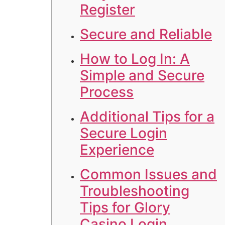
Register
Secure and Reliable
How to Log In: A
Simple and Secure
Process
Additional Tips for a
Secure Login
Experience
Common Issues and
Troubleshooting
Tips for Glory
Casino Login