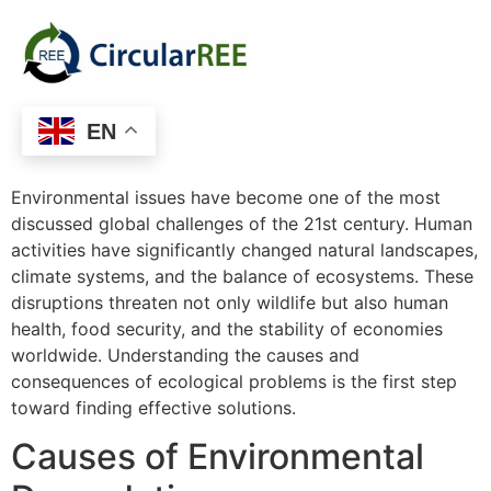
EN
Environmental issues have become one of the most
discussed global challenges of the 21st century. Human
activities have significantly changed natural landscapes,
climate systems, and the balance of ecosystems. These
disruptions threaten not only wildlife but also human
health, food security, and the stability of economies
worldwide. Understanding the causes and
consequences of ecological problems is the first step
toward finding effective solutions.
Causes of Environmental