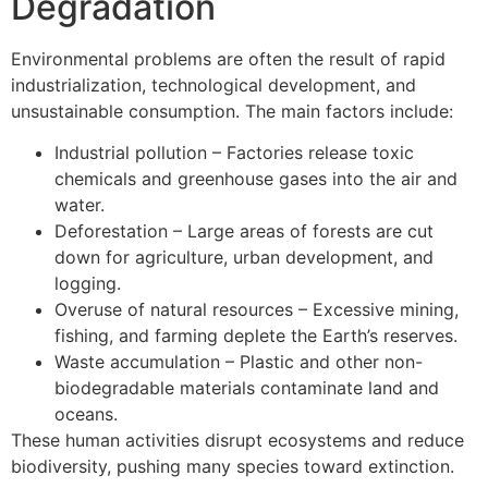
Degradation
Environmental problems are often the result of rapid
industrialization, technological development, and
unsustainable consumption. The main factors include:
Industrial pollution – Factories release toxic
chemicals and greenhouse gases into the air and
water.
Deforestation – Large areas of forests are cut
down for agriculture, urban development, and
logging.
Overuse of natural resources – Excessive mining,
fishing, and farming deplete the Earth’s reserves.
Waste accumulation – Plastic and other non-
biodegradable materials contaminate land and
oceans.
These human activities disrupt ecosystems and reduce
biodiversity, pushing many species toward extinction.