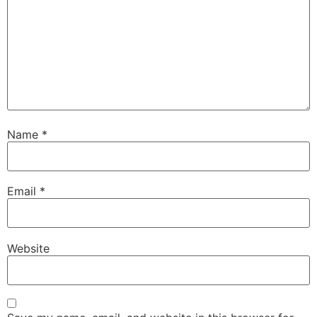
Name
*
Email
*
Website