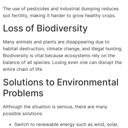
The use of pesticides and industrial dumping reduces
soil fertility, making it harder to grow healthy crops.
Loss of Biodiversity
Many animals and plants are disappearing due to
habitat destruction, climate change, and illegal hunting.
Biodiversity is vital because ecosystems rely on the
balance of all species. Losing even one can disrupt the
entire chain of life.
Solutions to Environmental
Problems
Although the situation is serious, there are many
possible solutions:
Switch to renewable energy such as wind, solar,