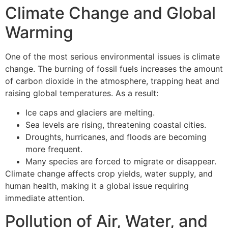
Climate Change and Global
Warming
One of the most serious environmental issues is climate
change. The burning of fossil fuels increases the amount
of carbon dioxide in the atmosphere, trapping heat and
raising global temperatures. As a result:
Ice caps and glaciers are melting.
Sea levels are rising, threatening coastal cities.
Droughts, hurricanes, and floods are becoming
more frequent.
Many species are forced to migrate or disappear.
Climate change affects crop yields, water supply, and
human health, making it a global issue requiring
immediate attention.
Pollution of Air, Water, and