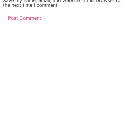
Save my name, email, and website in this browser for
the next time I comment.