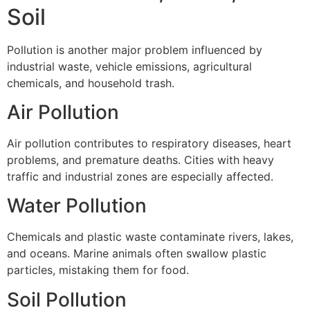
Soil
Pollution is another major problem influenced by
industrial waste, vehicle emissions, agricultural
chemicals, and household trash.
Air Pollution
Air pollution contributes to respiratory diseases, heart
problems, and premature deaths. Cities with heavy
traffic and industrial zones are especially affected.
Water Pollution
Chemicals and plastic waste contaminate rivers, lakes,
and oceans. Marine animals often swallow plastic
particles, mistaking them for food.
Soil Pollution