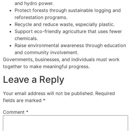
and hydro power.
Protect forests through sustainable logging and
reforestation programs.
Recycle and reduce waste, especially plastic.
Support eco-friendly agriculture that uses fewer
chemicals.
Raise environmental awareness through education
and community involvement.
Governments, businesses, and individuals must work
together to make meaningful progress.
Leave a Reply
Your email address will not be published.
Required
fields are marked
*
Comment
*