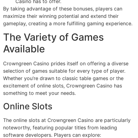
Casino has to offer.
By taking advantage of these bonuses, players can
maximize their winning potential and extend their
gameplay, creating a more fulfilling gaming experience.
The Variety of Games
Available
Crowngreen Casino prides itself on offering a diverse
selection of games suitable for every type of player.
Whether you’re drawn to classic table games or the
excitement of online slots, Crowngreen Casino has
something to meet your needs.
Online Slots
The online slots at Crowngreen Casino are particularly
noteworthy, featuring popular titles from leading
software developers. Players can explore: