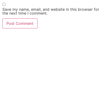
Save my name, email, and website in this browser for
the next time I comment.