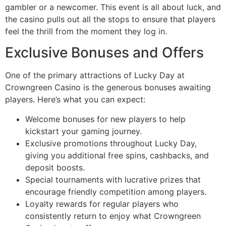
gambler or a newcomer. This event is all about luck, and
the casino pulls out all the stops to ensure that players
feel the thrill from the moment they log in.
Exclusive Bonuses and Offers
One of the primary attractions of Lucky Day at
Crowngreen Casino is the generous bonuses awaiting
players. Here’s what you can expect:
Welcome bonuses for new players to help
kickstart your gaming journey.
Exclusive promotions throughout Lucky Day,
giving you additional free spins, cashbacks, and
deposit boosts.
Special tournaments with lucrative prizes that
encourage friendly competition among players.
Loyalty rewards for regular players who
consistently return to enjoy what Crowngreen