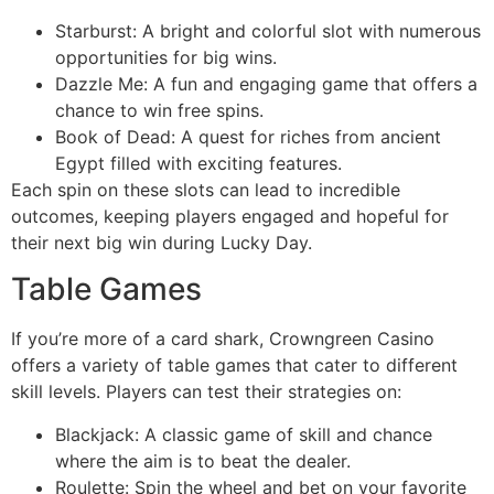
Starburst: A bright and colorful slot with numerous
opportunities for big wins.
Dazzle Me: A fun and engaging game that offers a
chance to win free spins.
Book of Dead: A quest for riches from ancient
Egypt filled with exciting features.
Each spin on these slots can lead to incredible
outcomes, keeping players engaged and hopeful for
their next big win during Lucky Day.
Table Games
If you’re more of a card shark, Crowngreen Casino
offers a variety of table games that cater to different
skill levels. Players can test their strategies on:
Blackjack: A classic game of skill and chance
where the aim is to beat the dealer.
Roulette: Spin the wheel and bet on your favorite