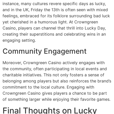
instance, many cultures revere specific days as lucky,
and in the UK, Friday the 13th is often seen with mixed
feelings, embraced for its folklore surrounding bad luck
yet cherished in a humorous light. At Crowngreen
Casino, players can channel that thrill into Lucky Day,
creating their superstitions and celebrating wins in an
engaging setting.
Community Engagement
Moreover, Crowngreen Casino actively engages with
the community, often participating in local events and
charitable initiatives. This not only fosters a sense of
belonging among players but also reinforces the brand’s
commitment to the local culture. Engaging with
Crowngreen Casino gives players a chance to be part
of something larger while enjoying their favorite games.
Final Thoughts on Lucky