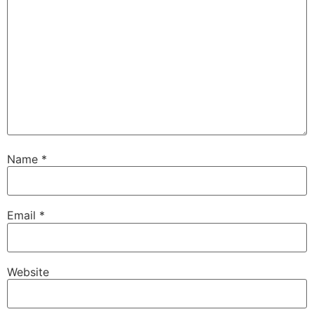
Name
*
Email
*
Website