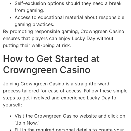
Self-exclusion options should they need a break
from gaming.
Access to educational material about responsible
gaming practices.
By promoting responsible gaming, Crowngreen Casino
ensures that players can enjoy Lucky Day without
putting their well-being at risk.
How to Get Started at
Crowngreen Casino
Joining Crowngreen Casino is a straightforward
process tailored for ease of access. Follow these simple
steps to get involved and experience Lucky Day for
yourself:
Visit the Crowngreen Casino website and click on
“Join Now.”
Fill in the required personal details to create your