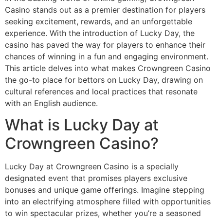
Casino stands out as a premier destination for players
seeking excitement, rewards, and an unforgettable
experience. With the introduction of Lucky Day, the
casino has paved the way for players to enhance their
chances of winning in a fun and engaging environment.
This article delves into what makes Crowngreen Casino
the go-to place for bettors on Lucky Day, drawing on
cultural references and local practices that resonate
with an English audience.
What is Lucky Day at
Crowngreen Casino?
Lucky Day at Crowngreen Casino is a specially
designated event that promises players exclusive
bonuses and unique game offerings. Imagine stepping
into an electrifying atmosphere filled with opportunities
to win spectacular prizes, whether you’re a seasoned