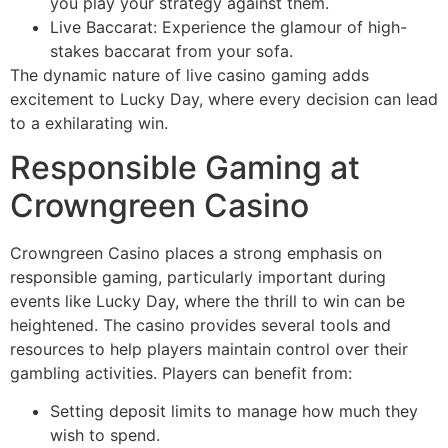
you play your strategy against them.
Live Baccarat: Experience the glamour of high-
stakes baccarat from your sofa.
The dynamic nature of live casino gaming adds
excitement to Lucky Day, where every decision can lead
to a exhilarating win.
Responsible Gaming at
Crowngreen Casino
Crowngreen Casino places a strong emphasis on
responsible gaming, particularly important during
events like Lucky Day, where the thrill to win can be
heightened. The casino provides several tools and
resources to help players maintain control over their
gambling activities. Players can benefit from:
Setting deposit limits to manage how much they
wish to spend.