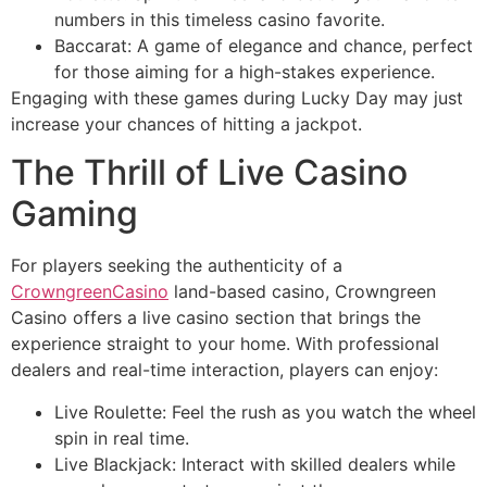
numbers in this timeless casino favorite.
Baccarat: A game of elegance and chance, perfect
for those aiming for a high-stakes experience.
Engaging with these games during Lucky Day may just
increase your chances of hitting a jackpot.
The Thrill of Live Casino
Gaming
For players seeking the authenticity of a
CrowngreenCasino
land-based casino, Crowngreen
Casino offers a live casino section that brings the
experience straight to your home. With professional
dealers and real-time interaction, players can enjoy:
Live Roulette: Feel the rush as you watch the wheel
spin in real time.
Live Blackjack: Interact with skilled dealers while