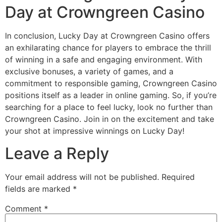
Day at Crowngreen Casino
In conclusion, Lucky Day at Crowngreen Casino offers
an exhilarating chance for players to embrace the thrill
of winning in a safe and engaging environment. With
exclusive bonuses, a variety of games, and a
commitment to responsible gaming, Crowngreen Casino
positions itself as a leader in online gaming. So, if you’re
searching for a place to feel lucky, look no further than
Crowngreen Casino. Join in on the excitement and take
your shot at impressive winnings on Lucky Day!
Leave a Reply
Your email address will not be published.
Required
fields are marked
*
Comment
*