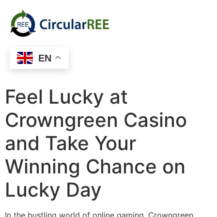
EN
Feel Lucky at
Crowngreen Casino
and Take Your
Winning Chance on
Lucky Day
In the bustling world of online gaming, Crowngreen