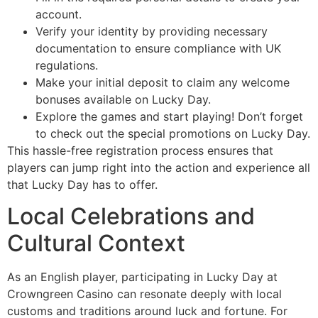
account.
Verify your identity by providing necessary
documentation to ensure compliance with UK
regulations.
Make your initial deposit to claim any welcome
bonuses available on Lucky Day.
Explore the games and start playing! Don’t forget
to check out the special promotions on Lucky Day.
This hassle-free registration process ensures that
players can jump right into the action and experience all
that Lucky Day has to offer.
Local Celebrations and
Cultural Context
As an English player, participating in Lucky Day at
Crowngreen Casino can resonate deeply with local
customs and traditions around luck and fortune. For