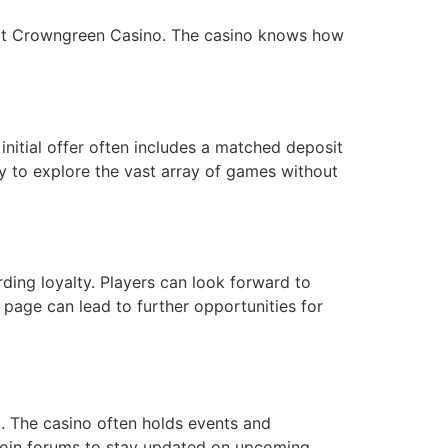
 at Crowngreen Casino. The casino knows how
nitial offer often includes a matched deposit
ay to explore the vast array of games without
ing loyalty. Players can look forward to
page can lead to further opportunities for
. The casino often holds events and
 join forums to stay updated on upcoming