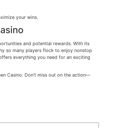
aximize your wins.
Casino
portunities and potential rewards. With its
why so many players flock to enjoy nonstop
offers everything you need for an exciting
een Casino. Don’t miss out on the action—