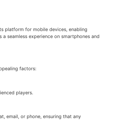
its platform for mobile devices, enabling
ers a seamless experience on smartphones and
ppealing factors:
ienced players.
t, email, or phone, ensuring that any