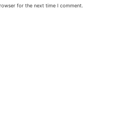
rowser for the next time I comment.