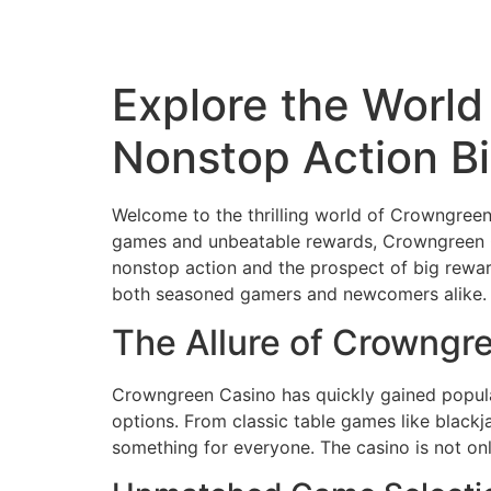
Explore the Worl
Nonstop Action B
Welcome to the thrilling world of Crowngree
games and unbeatable rewards, Crowngreen Cas
nonstop action and the prospect of big rewar
both seasoned gamers and newcomers alike.
The Allure of Crowngr
Crowngreen Casino has quickly gained popular
options. From classic table games like blackj
something for everyone. The casino is not onl