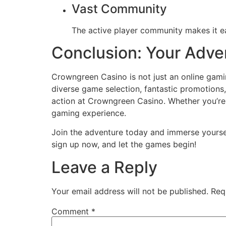
Vast Community
The active player community makes it ea
Conclusion: Your Adve
Crowngreen Casino is not just an online gaming
diverse game selection, fantastic promotions
action at Crowngreen Casino. Whether you’re a
gaming experience.
Join the adventure today and immerse yourse
sign up now, and let the games begin!
Leave a Reply
Your email address will not be published.
Req
Comment
*