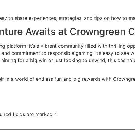
sy to share experiences, strategies, and tips on how to m
nture Awaits at Crowngreen 
 platform; it’s a vibrant community filled with thrilling op
, and commitment to responsible gaming, it’s easy to see 
iming for a big win or just looking to unwind, this casino 
lf in a world of endless fun and big rewards with Crowngr
uired fields are marked
*