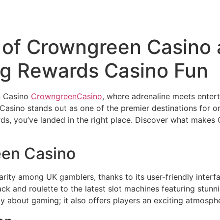
d of Crowngreen Casino
ig Rewards Casino Fun
n Casino
CrowngreenCasino
, where adrenaline meets enter
ino stands out as one of the premier destinations for onl
ds, you’ve landed in the right place. Discover what makes
een Casino
ity among UK gamblers, thanks to its user-friendly interf
ack and roulette to the latest slot machines featuring stun
y about gaming; it also offers players an exciting atmospher