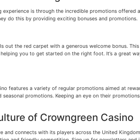
 experience is through the incredible promotions offered
hey do this by providing exciting bonuses and promotions.
ls out the red carpet with a generous welcome bonus. This i
helping you to get started on the right foot. It’s a great w
 features a variety of regular promotions aimed at reward
 seasonal promotions. Keeping an eye on their promotions 
lture of Crowngreen Casino
e and connects with its players across the United Kingdom
ion and friendly competition. Sign up for newsletters and