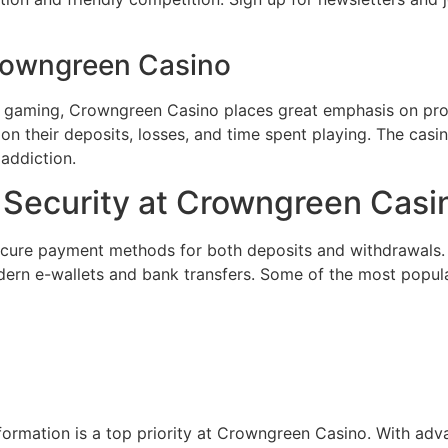
rowngreen Casino
e gaming, Crowngreen Casino places great emphasis on pro
s on their deposits, losses, and time spent playing. The ca
 addiction.
Security at Crowngreen Casi
cure payment methods for both deposits and withdrawals. 
odern e-wallets and bank transfers. Some of the most popul
nformation is a top priority at Crowngreen Casino. With ad