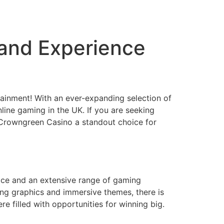
 and Experience
tainment! With an ever-expanding selection of
ine gaming in the UK. If you are seeking
 Crowngreen Casino a standout choice for
ace and an extensive range of gaming
ning graphics and immersive themes, there is
e filled with opportunities for winning big.