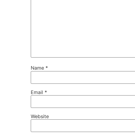
Name
*
Email
*
Website