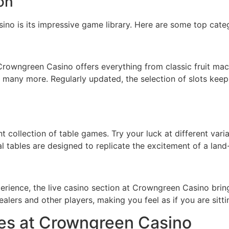
on
ino is its impressive game library. Here are some top cate
Crowngreen Casino offers everything from classic fruit mach
nd many more. Regularly updated, the selection of slots ke
collection of table games. Try your luck at different varia
al tables are designed to replicate the excitement of a lan
rience, the live casino section at Crowngreen Casino brings
ealers and other players, making you feel as if you are sitti
es at Crowngreen Casino