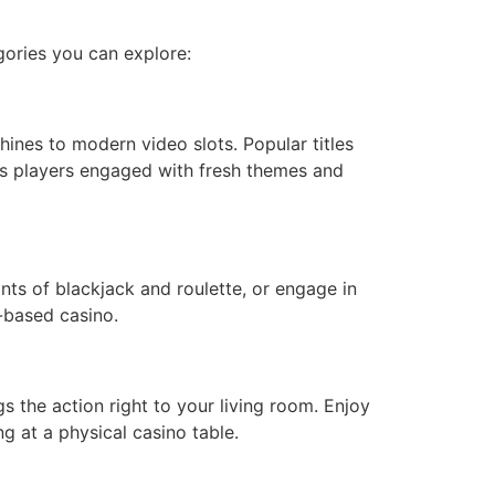
gories you can explore:
ines to modern video slots. Popular titles
eps players engaged with fresh themes and
nts of blackjack and roulette, or engage in
d-based casino.
 the action right to your living room. Enjoy
ng at a physical casino table.