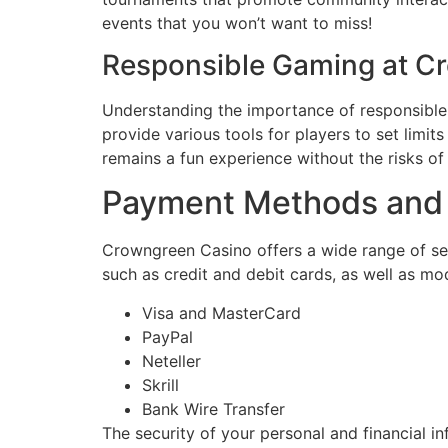
events that you won’t want to miss!
Responsible Gaming at C
Understanding the importance of responsibl
provide various tools for players to set limit
remains a fun experience without the risks of
Payment Methods and 
Crowngreen Casino offers a wide range of se
such as credit and debit cards, as well as m
Visa and MasterCard
PayPal
Neteller
Skrill
Bank Wire Transfer
The security of your personal and financial i