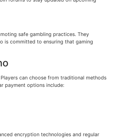
moting safe gambling practices. They
sino is committed to ensuring that gaming
no
Players can choose from traditional methods
ar payment options include:
vanced encryption technologies and regular