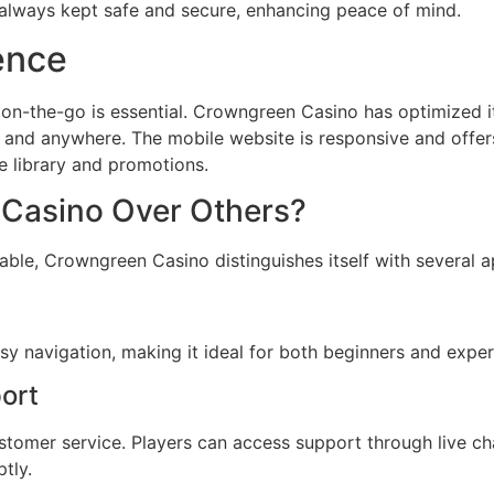
s always kept safe and secure, enhancing peace of mind.
ence
ng on-the-go is essential. Crowngreen Casino has optimized 
me and anywhere. The mobile website is responsive and off
me library and promotions.
Casino Over Others?
able, Crowngreen Casino distinguishes itself with several a
sy navigation, making it ideal for both beginners and exper
ort
stomer service. Players can access support through live cha
tly.