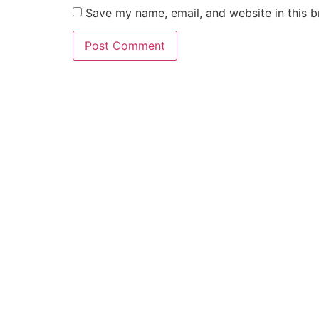
Save my name, email, and website in this b