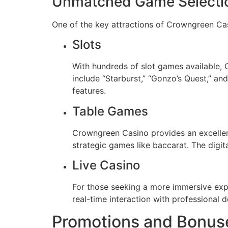
Unmatched Game Selecti
One of the key attractions of Crowngreen Cas
Slots
With hundreds of slot games available, 
include “Starburst,” “Gonzo’s Quest,” a
features.
Table Games
Crowngreen Casino provides an excellent 
strategic games like baccarat. The digit
Live Casino
For those seeking a more immersive expe
real-time interaction with professional d
Promotions and Bonus