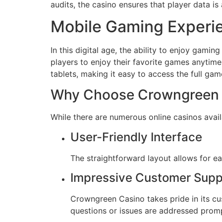
audits, the casino ensures that player data i
Mobile Gaming Experi
In this digital age, the ability to enjoy gami
players to enjoy their favorite games anyti
tablets, making it easy to access the full ga
Why Choose Crowngreen 
While there are numerous online casinos avail
User-Friendly Interface
The straightforward layout allows for ea
Impressive Customer Supp
Crowngreen Casino takes pride in its cu
questions or issues are addressed promp