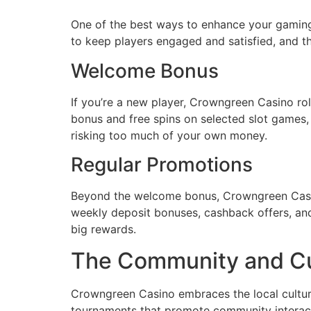
One of the best ways to enhance your gaming
to keep players engaged and satisfied, and t
Welcome Bonus
If you’re a new player, Crowngreen Casino rol
bonus and free spins on selected slot games, 
risking too much of your own money.
Regular Promotions
Beyond the welcome bonus, Crowngreen Casino
weekly deposit bonuses, cashback offers, and
big rewards.
The Community and Cu
Crowngreen Casino embraces the local cultur
tournaments that promote community interact