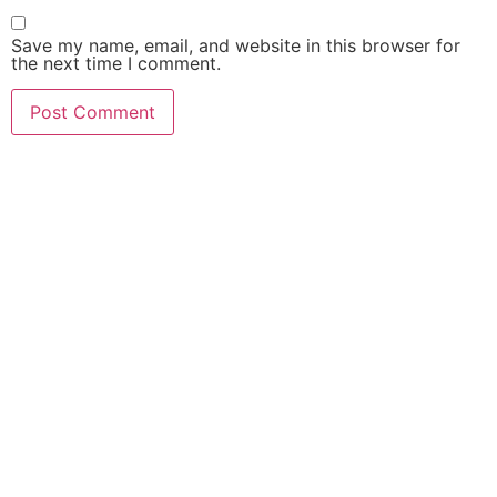
Save my name, email, and website in this browser for
the next time I comment.