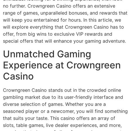
no further. Crowngreen Casino offers an extensive
range of games, unparalleled bonuses, and rewards that
will keep you entertained for hours. In this article, we
will explore everything that Crowngreen Casino has to
offer, from big wins to exclusive VIP rewards and
special offers that will enhance your gaming adventure.
Unmatched Gaming
Experience at Crowngreen
Casino
Crowngreen Casino stands out in the crowded online
gambling market due to its user-friendly interface and
diverse selection of games. Whether you are a
seasoned player or a newcomer, you will find something
that suits your taste. This casino offers an array of
slots, table games, live dealer experiences, and more,