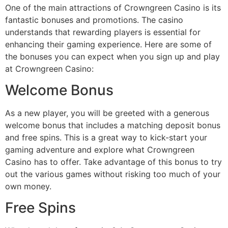
One of the main attractions of Crowngreen Casino is its
fantastic bonuses and promotions. The casino
understands that rewarding players is essential for
enhancing their gaming experience. Here are some of
the bonuses you can expect when you sign up and play
at Crowngreen Casino:
Welcome Bonus
As a new player, you will be greeted with a generous
welcome bonus that includes a matching deposit bonus
and free spins. This is a great way to kick-start your
gaming adventure and explore what Crowngreen
Casino has to offer. Take advantage of this bonus to try
out the various games without risking too much of your
own money.
Free Spins