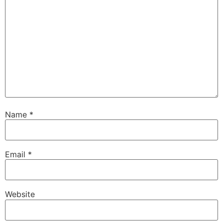
Name
*
Email
*
Website