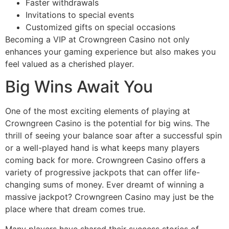
Faster withdrawals
Invitations to special events
Customized gifts on special occasions
Becoming a VIP at Crowngreen Casino not only
enhances your gaming experience but also makes you
feel valued as a cherished player.
Big Wins Await You
One of the most exciting elements of playing at
Crowngreen Casino is the potential for big wins. The
thrill of seeing your balance soar after a successful spin
or a well-played hand is what keeps many players
coming back for more. Crowngreen Casino offers a
variety of progressive jackpots that can offer life-
changing sums of money. Ever dreamt of winning a
massive jackpot? Crowngreen Casino may just be the
place where that dream comes true.
Many players have shared their success stories of