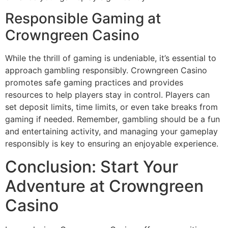
Responsible Gaming at
Crowngreen Casino
While the thrill of gaming is undeniable, it’s essential to
approach gambling responsibly. Crowngreen Casino
promotes safe gaming practices and provides
resources to help players stay in control. Players can
set deposit limits, time limits, or even take breaks from
gaming if needed. Remember, gambling should be a fun
and entertaining activity, and managing your gameplay
responsibly is key to ensuring an enjoyable experience.
Conclusion: Start Your
Adventure at Crowngreen
Casino