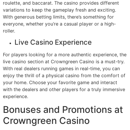
roulette, and baccarat. The casino provides different
variations to keep the gameplay fresh and exciting.
With generous betting limits, there’s something for
everyone, whether you’re a casual player or a high-
roller.
Live Casino Experience
For players looking for a more authentic experience, the
live casino section at Crowngreen Casino is a must-try.
With real dealers running games in real-time, you can
enjoy the thrill of a physical casino from the comfort of
your home. Choose your favorite game and interact
with the dealers and other players for a truly immersive
experience.
Bonuses and Promotions at
Crowngreen Casino