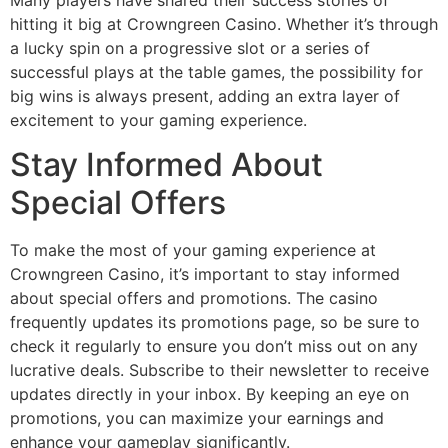
hitting it big at Crowngreen Casino. Whether it’s through
a lucky spin on a progressive slot or a series of
successful plays at the table games, the possibility for
big wins is always present, adding an extra layer of
excitement to your gaming experience.
Stay Informed About
Special Offers
To make the most of your gaming experience at
Crowngreen Casino, it’s important to stay informed
about special offers and promotions. The casino
frequently updates its promotions page, so be sure to
check it regularly to ensure you don’t miss out on any
lucrative deals. Subscribe to their newsletter to receive
updates directly in your inbox. By keeping an eye on
promotions, you can maximize your earnings and
enhance your gameplay significantly.