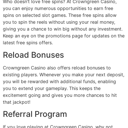
Who doesn’t love free spins? At Crowngreen Casino,
you can enjoy numerous opportunities to earn free
spins on selected slot games. These free spins allow
you to spin the reels without using your real money,
giving you a chance to win big without any investment.
Keep an eye on the promotions page for updates on the
latest free spins offers.
Reload Bonuses
Crowngreen Casino also offers reload bonuses to
existing players. Whenever you make your next deposit,
you will be rewarded with additional funds, enabling
you to extend your gameplay. This keeps the
excitement going and gives you more chances to hit
that jackpot!
Referral Program
If you love playing at Crowngreen Casino, why not