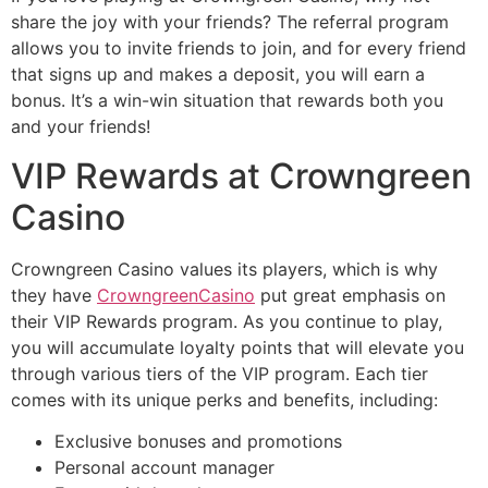
share the joy with your friends? The referral program
allows you to invite friends to join, and for every friend
that signs up and makes a deposit, you will earn a
bonus. It’s a win-win situation that rewards both you
and your friends!
VIP Rewards at Crowngreen
Casino
Crowngreen Casino values its players, which is why
they have
CrowngreenCasino
put great emphasis on
their VIP Rewards program. As you continue to play,
you will accumulate loyalty points that will elevate you
through various tiers of the VIP program. Each tier
comes with its unique perks and benefits, including:
Exclusive bonuses and promotions
Personal account manager