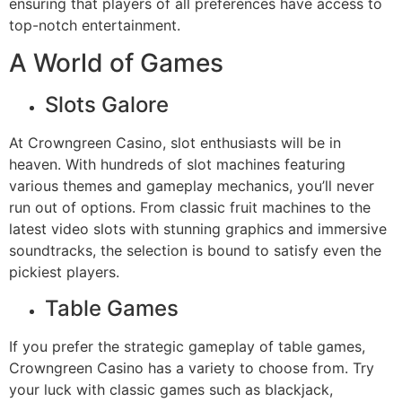
ensuring that players of all preferences have access to
top-notch entertainment.
A World of Games
Slots Galore
At Crowngreen Casino, slot enthusiasts will be in
heaven. With hundreds of slot machines featuring
various themes and gameplay mechanics, you’ll never
run out of options. From classic fruit machines to the
latest video slots with stunning graphics and immersive
soundtracks, the selection is bound to satisfy even the
pickiest players.
Table Games
If you prefer the strategic gameplay of table games,
Crowngreen Casino has a variety to choose from. Try
your luck with classic games such as blackjack,