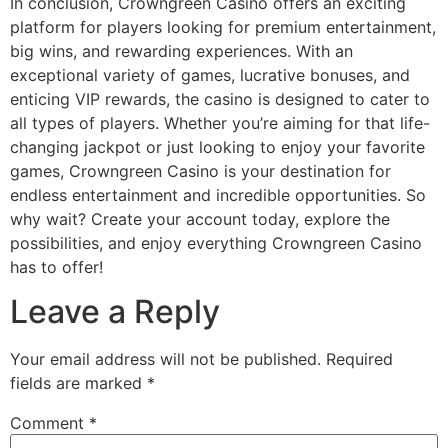
In conclusion, Crowngreen Casino offers an exciting
platform for players looking for premium entertainment,
big wins, and rewarding experiences. With an
exceptional variety of games, lucrative bonuses, and
enticing VIP rewards, the casino is designed to cater to
all types of players. Whether you’re aiming for that life-
changing jackpot or just looking to enjoy your favorite
games, Crowngreen Casino is your destination for
endless entertainment and incredible opportunities. So
why wait? Create your account today, explore the
possibilities, and enjoy everything Crowngreen Casino
has to offer!
Leave a Reply
Your email address will not be published.
Required
fields are marked
*
Comment
*