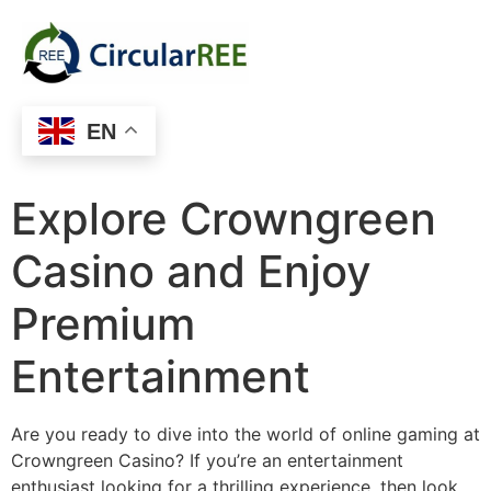
EN
Explore Crowngreen
Casino and Enjoy
Premium
Entertainment
Are you ready to dive into the world of online gaming at
Crowngreen Casino? If you’re an entertainment
enthusiast looking for a thrilling experience, then look