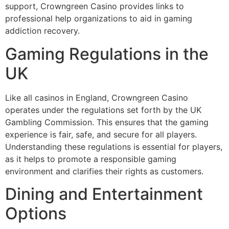
support, Crowngreen Casino provides links to
professional help organizations to aid in gaming
addiction recovery.
Gaming Regulations in the
UK
Like all casinos in England, Crowngreen Casino
operates under the regulations set forth by the UK
Gambling Commission. This ensures that the gaming
experience is fair, safe, and secure for all players.
Understanding these regulations is essential for players,
as it helps to promote a responsible gaming
environment and clarifies their rights as customers.
Dining and Entertainment
Options