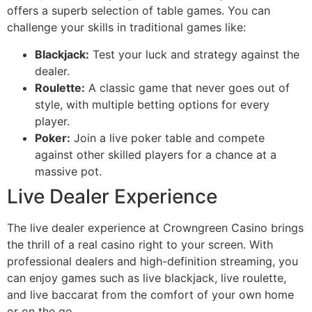
offers a superb selection of table games. You can
challenge your skills in traditional games like:
Blackjack:
Test your luck and strategy against the
dealer.
Roulette:
A classic game that never goes out of
style, with multiple betting options for every
player.
Poker:
Join a live poker table and compete
against other skilled players for a chance at a
massive pot.
Live Dealer Experience
The live dealer experience at Crowngreen Casino brings
the thrill of a real casino right to your screen. With
professional dealers and high-definition streaming, you
can enjoy games such as live blackjack, live roulette,
and live baccarat from the comfort of your own home
or on the go.