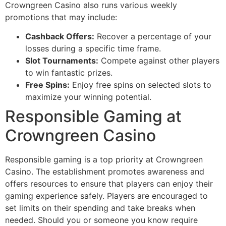
Crowngreen Casino also runs various weekly
promotions that may include:
Cashback Offers:
Recover a percentage of your
losses during a specific time frame.
Slot Tournaments:
Compete against other players
to win fantastic prizes.
Free Spins:
Enjoy free spins on selected slots to
maximize your winning potential.
Responsible Gaming at
Crowngreen Casino
Responsible gaming is a top priority at Crowngreen
Casino. The establishment promotes awareness and
offers resources to ensure that players can enjoy their
gaming experience safely. Players are encouraged to
set limits on their spending and take breaks when
needed. Should you or someone you know require