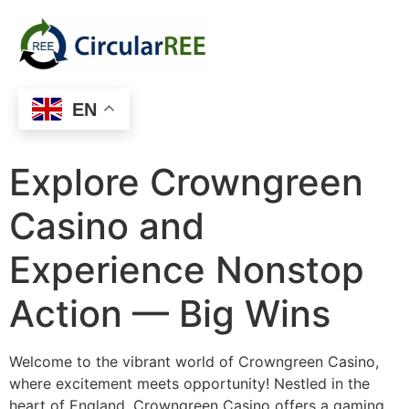
EN
Explore Crowngreen
Casino and
Experience Nonstop
Action — Big Wins
Welcome to the vibrant world of Crowngreen Casino,
where excitement meets opportunity! Nestled in the
heart of England, Crowngreen Casino offers a gaming