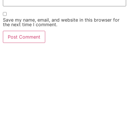
Save my name, email, and website in this browser for
the next time I comment.