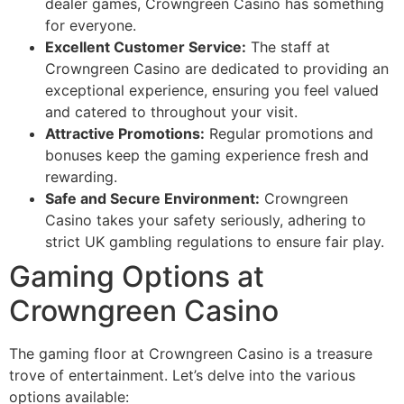
dealer games, Crowngreen Casino has something
for everyone.
Excellent Customer Service:
The staff at
Crowngreen Casino are dedicated to providing an
exceptional experience, ensuring you feel valued
and catered to throughout your visit.
Attractive Promotions:
Regular promotions and
bonuses keep the gaming experience fresh and
rewarding.
Safe and Secure Environment:
Crowngreen
Casino takes your safety seriously, adhering to
strict UK gambling regulations to ensure fair play.
Gaming Options at
Crowngreen Casino
The gaming floor at Crowngreen Casino is a treasure
trove of entertainment. Let’s delve into the various
options available: