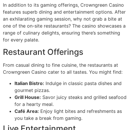
In addition to its gaming offerings, Crowngreen Casino
features superb dining and entertainment options. After
an exhilarating gaming session, why not grab a bite at
one of the on-site restaurants? The casino showcases a
range of culinary delights, ensuring there’s something
for every palate.
Restaurant Offerings
From casual dining to fine cuisine, the restaurants at
Crowngreen Casino cater to all tastes. You might find:
Italian Bistro:
Indulge in classic pasta dishes and
gourmet pizzas.
Grill House:
Savor juicy steaks and grilled seafood
for a hearty meal.
Café Area:
Enjoy light bites and refreshments as
you take a break from gaming.
Live Entertainment