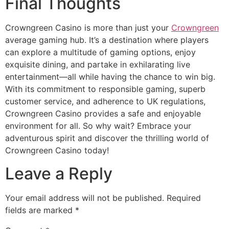
Final Thoughts
Crowngreen Casino is more than just your
Crowngreen
average gaming hub. It’s a destination where players
can explore a multitude of gaming options, enjoy
exquisite dining, and partake in exhilarating live
entertainment—all while having the chance to win big.
With its commitment to responsible gaming, superb
customer service, and adherence to UK regulations,
Crowngreen Casino provides a safe and enjoyable
environment for all. So why wait? Embrace your
adventurous spirit and discover the thrilling world of
Crowngreen Casino today!
Leave a Reply
Your email address will not be published.
Required
fields are marked
*