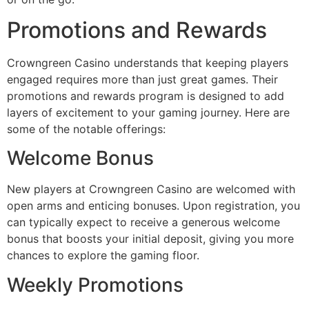
Promotions and Rewards
Crowngreen Casino understands that keeping players
engaged requires more than just great games. Their
promotions and rewards program is designed to add
layers of excitement to your gaming journey. Here are
some of the notable offerings:
Welcome Bonus
New players at Crowngreen Casino are welcomed with
open arms and enticing bonuses. Upon registration, you
can typically expect to receive a generous welcome
bonus that boosts your initial deposit, giving you more
chances to explore the gaming floor.
Weekly Promotions