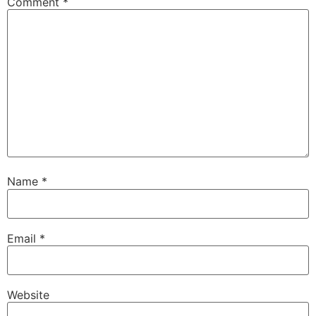
Comment
*
Name
*
Email
*
Website