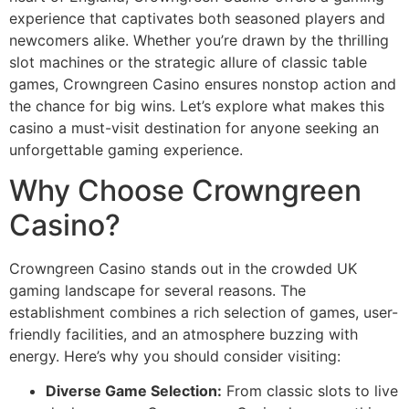
experience that captivates both seasoned players and
newcomers alike. Whether you’re drawn by the thrilling
slot machines or the strategic allure of classic table
games, Crowngreen Casino ensures nonstop action and
the chance for big wins. Let’s explore what makes this
casino a must-visit destination for anyone seeking an
unforgettable gaming experience.
Why Choose Crowngreen
Casino?
Crowngreen Casino stands out in the crowded UK
gaming landscape for several reasons. The
establishment combines a rich selection of games, user-
friendly facilities, and an atmosphere buzzing with
energy. Here’s why you should consider visiting:
Diverse Game Selection:
From classic slots to live