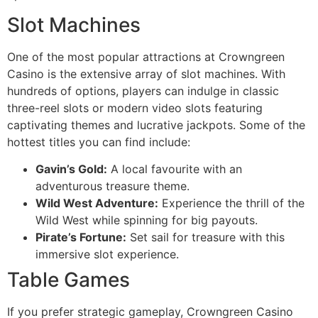
Slot Machines
One of the most popular attractions at Crowngreen
Casino is the extensive array of slot machines. With
hundreds of options, players can indulge in classic
three-reel slots or modern video slots featuring
captivating themes and lucrative jackpots. Some of the
hottest titles you can find include:
Gavin’s Gold:
A local favourite with an
adventurous treasure theme.
Wild West Adventure:
Experience the thrill of the
Wild West while spinning for big payouts.
Pirate’s Fortune:
Set sail for treasure with this
immersive slot experience.
Table Games
If you prefer strategic gameplay, Crowngreen Casino