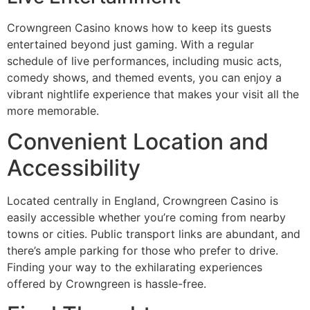
Crowngreen Casino knows how to keep its guests
entertained beyond just gaming. With a regular
schedule of live performances, including music acts,
comedy shows, and themed events, you can enjoy a
vibrant nightlife experience that makes your visit all the
more memorable.
Convenient Location and
Accessibility
Located centrally in England, Crowngreen Casino is
easily accessible whether you’re coming from nearby
towns or cities. Public transport links are abundant, and
there’s ample parking for those who prefer to drive.
Finding your way to the exhilarating experiences
offered by Crowngreen is hassle-free.