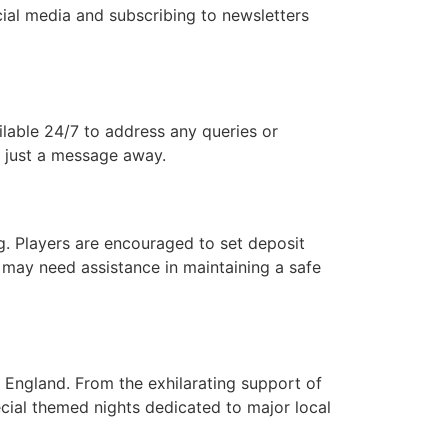
al media and subscribing to newsletters
lable 24/7 to address any queries or
s just a message away.
. Players are encouraged to set deposit
 may need assistance in maintaining a safe
f England. From the exhilarating support of
ecial themed nights dedicated to major local