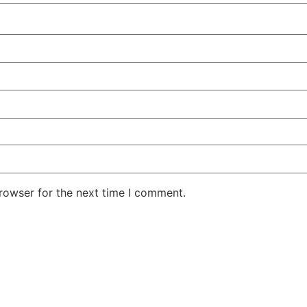
rowser for the next time I comment.