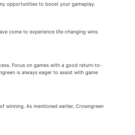
any opportunities to boost your gameplay.
ave come to experience life-changing wins
cess. Focus on games with a good return-to-
wngreen is always eager to assist with game
of winning. As mentioned earlier, Crowngreen