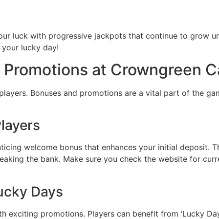
our luck with progressive jackpots that continue to grow u
your lucky day!
 Promotions at Crowngreen C
layers. Bonuses and promotions are a vital part of the gam
layers
ticing welcome bonus that enhances your initial deposit. 
reaking the bank. Make sure you check the website for cur
ucky Days
th exciting promotions. Players can benefit from ‘Lucky Da