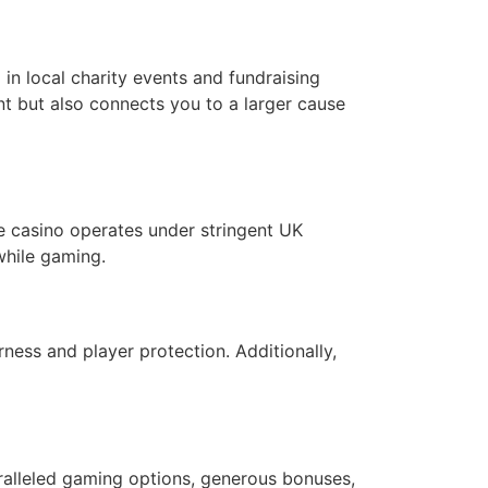
 in local charity events and fundraising
nt but also connects you to a larger cause
 casino operates under stringent UK
while gaming.
ness and player protection. Additionally,
ralleled gaming options, generous bonuses,