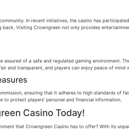
ommunity. In recent initiatives, the casino has participated
ng back. Visiting Crowngreen not only provides entertainme
 assured of a safe and regulated gaming environment. The
fair and transparent, and players can enjoy peace of mind 
easures
mission, ensuring that it adheres to high standards of fair
e to protect players’ personal and financial information.
green Casino Today!
inment that Crowngreen Casino has to offer? With its unpa