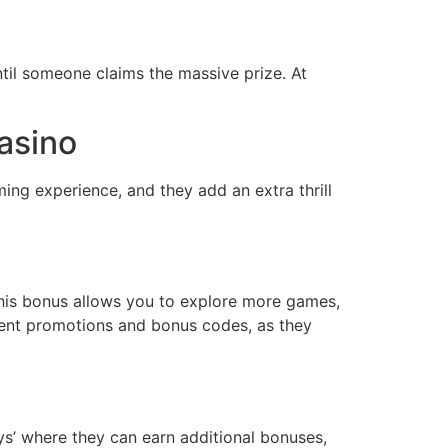
ntil someone claims the massive prize. At
asino
ing experience, and they add an extra thrill
This bonus allows you to explore more games,
rent promotions and bonus codes, as they
ys’ where they can earn additional bonuses,