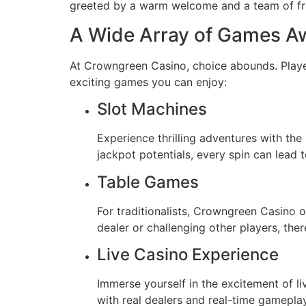
greeted by a warm welcome and a team of frie
A Wide Array of Games A
At Crowngreen Casino, choice abounds. Player
exciting games you can enjoy:
Slot Machines
Experience thrilling adventures with the
jackpot potentials, every spin can lead 
Table Games
For traditionalists, Crowngreen Casino o
dealer or challenging other players, ther
Live Casino Experience
Immerse yourself in the excitement of l
with real dealers and real-time gameplay