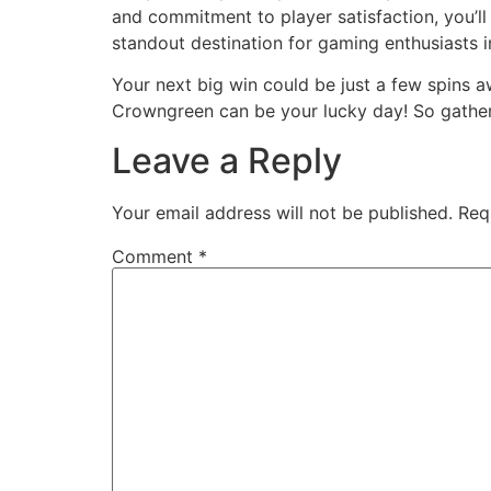
and commitment to player satisfaction, you’l
standout destination for gaming enthusiasts i
Your next big win could be just a few spins
Crowngreen can be your lucky day! So gather 
Leave a Reply
Your email address will not be published.
Req
Comment
*