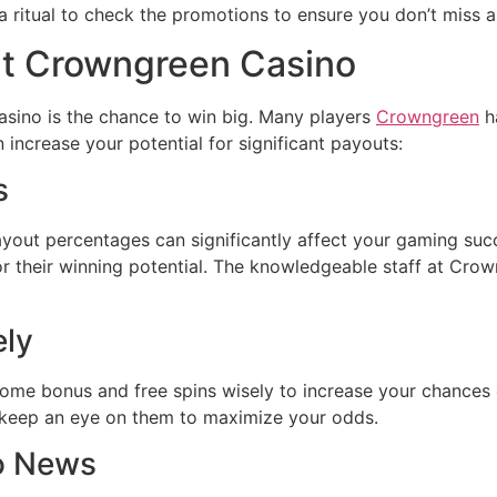
 a ritual to check the promotions to ensure you don’t miss 
 at Crowngreen Casino
asino is the chance to win big. Many players
Crowngreen
h
 increase your potential for significant payouts:
s
yout percentages can significantly affect your gaming suc
or their winning potential. The knowledgeable staff at Cro
ely
ome bonus and free spins wisely to increase your chances 
 keep an eye on them to maximize your odds.
no News