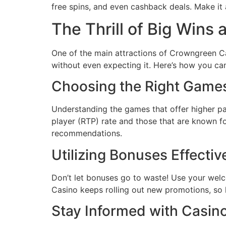
free spins, and even cashback deals. Make it
The Thrill of Big Wins
One of the main attractions of Crowngreen C
without even expecting it. Here’s how you can
Choosing the Right Game
Understanding the games that offer higher pa
player (RTP) rate and those that are known f
recommendations.
Utilizing Bonuses Effectiv
Don’t let bonuses go to waste! Use your welc
Casino keeps rolling out new promotions, so
Stay Informed with Casi