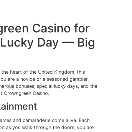
reen Casino for
 Lucky Day — Big
 the heart of the United Kingdom, this
you are a novice or a seasoned gambler,
erous bonuses, special lucky days, and the
 at Crowngreen Casino.
tainment
g games and camaraderie come alive. Each
oon as you walk through the doors, you are