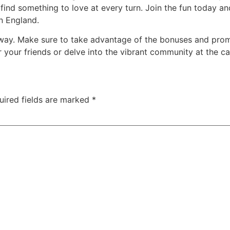
l find something to love at every turn. Join the fun today
n England.
 away. Make sure to take advantage of the bonuses and pro
your friends or delve into the vibrant community at the c
uired fields are marked
*