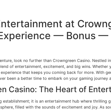
ntertainment at Crowng
 Experience — Bonus —
enture, look no further than Crowngreen Casino. Nestled in
blend of entertainment, excitement, and big wins. Whether 
experience that keeps you coming back for more. With gen
 never been a better time to embark on your gaming journey
 Casino: The Heart of Enter
 establishment; it is an entertainment hub where thrillin
sphere, filled with the sounds of excitement and joy. As s