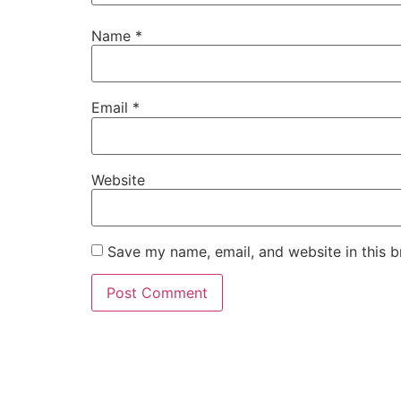
Name
*
Email
*
Website
Save my name, email, and website in this b