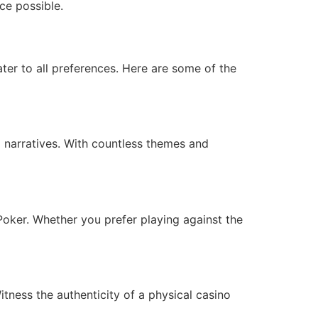
ce possible.
ter to all preferences. Here are some of the
g narratives. With countless themes and
Poker. Whether you prefer playing against the
tness the authenticity of a physical casino