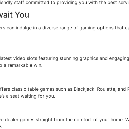
ndly staff committed to providing you with the best servi
wait You
s can indulge in a diverse range of gaming options that ca
 latest video slots featuring stunning graphics and engagin
to a remarkable win.
ffers classic table games such as Blackjack, Roulette, and 
e’s a seat waiting for you.
ive dealer games straight from the comfort of your home. Wi
.