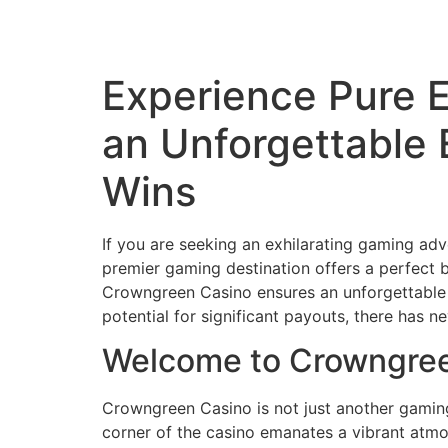
Experience Pure E
an Unforgettable
Wins
If you are seeking an exhilarating gaming adv
premier gaming destination offers a perfect 
Crowngreen Casino ensures an unforgettable 
potential for significant payouts, there has
Welcome to Crowngreen
Crowngreen Casino is not just another gaming
corner of the casino emanates a vibrant atmo