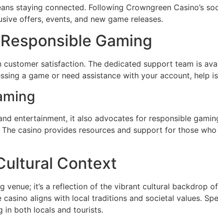
ans staying connected. Following Crowngreen Casino’s soci
usive offers, events, and new game releases.
 Responsible Gaming
customer satisfaction. The dedicated support team is avai
ssing a game or need assistance with your account, help i
aming
d entertainment, it also advocates for responsible gaming
s. The casino provides resources and support for those who
Cultural Context
venue; it’s a reflection of the vibrant cultural backdrop o
 casino aligns with local traditions and societal values. Sp
in both locals and tourists.