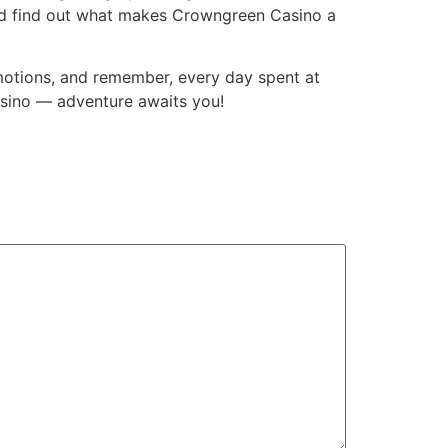
 and find out what makes Crowngreen Casino a
motions, and remember, every day spent at
asino — adventure awaits you!