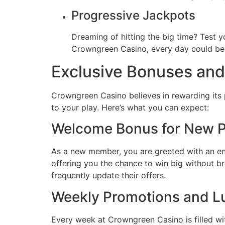
Progressive Jackpots
Dreaming of hitting the big time? Test y
Crowngreen Casino, every day could be 
Exclusive Bonuses and
Crowngreen Casino believes in rewarding its p
to your play. Here’s what you can expect:
Welcome Bonus for New P
As a new member, you are greeted with an en
offering you the chance to win big without b
frequently update their offers.
Weekly Promotions and L
Every week at Crowngreen Casino is filled wi