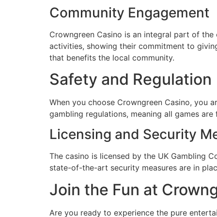
Community Engagement
Crowngreen Casino is an integral part of the c
activities, showing their commitment to givi
that benefits the local community.
Safety and Regulation
When you choose Crowngreen Casino, you are
gambling regulations, meaning all games are 
Licensing and Security M
The casino is licensed by the UK Gambling Com
state-of-the-art security measures are in plac
Join the Fun at Crown
Are you ready to experience the pure enterta