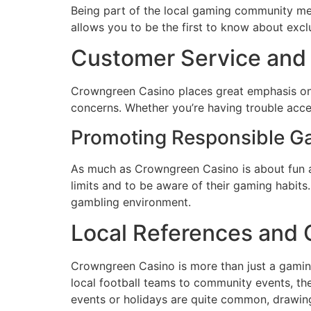
Being part of the local gaming community me
allows you to be the first to know about excl
Customer Service and
Crowngreen Casino places great emphasis on 
concerns. Whether you’re having trouble acce
Promoting Responsible G
As much as Crowngreen Casino is about fun an
limits and to be aware of their gaming habit
gambling environment.
Local References and 
Crowngreen Casino is more than just a gaming 
local football teams to community events, the
events or holidays are quite common, drawing 