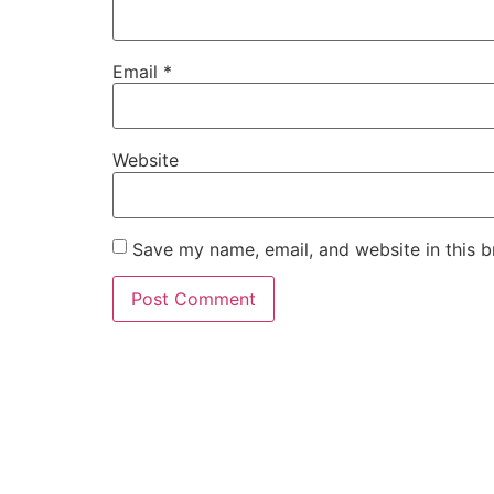
Email
*
Website
Save my name, email, and website in this b