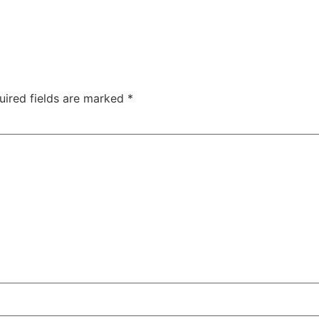
uired fields are marked
*