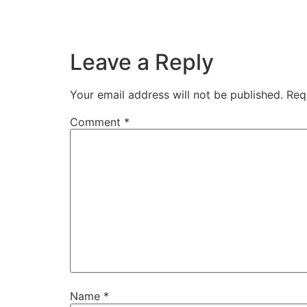
Leave a Reply
Your email address will not be published.
Req
Comment
*
Name
*