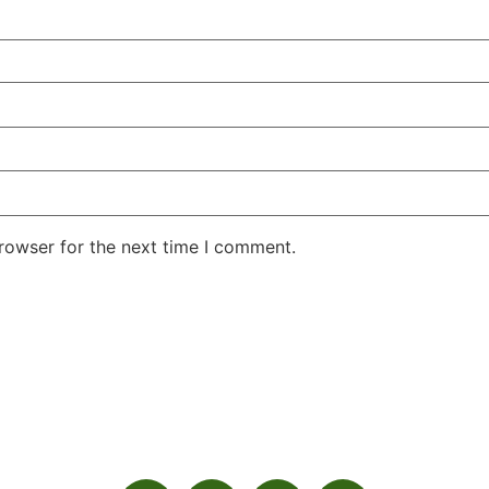
rowser for the next time I comment.