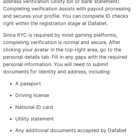
address verification (utility bill or bank statement).
Completing verification assists with payout processing
and secures your profile. You can complete ID checks
right within the registration stage at Dafabet.
Since KYC is required by most gaming platforms,
completing verification is normal and secure. After
clicking your avatar in the top-right area, go to the
personal details tab. Fill in any gaps with the required
personal information. You will need to submit
documents for identity and address, including:
A passport
Driving license
National ID card
Utility statement
Any additional documents accepted by Dafabet