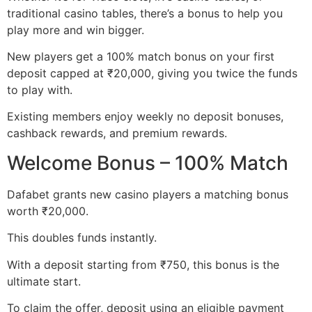
traditional casino tables, there’s a bonus to help you
play more and win bigger.
New players get a 100% match bonus on your first
deposit capped at ₹20,000, giving you twice the funds
to play with.
Existing members enjoy weekly no deposit bonuses,
cashback rewards, and premium rewards.
Welcome Bonus – 100% Match
Dafabet grants new casino players a matching bonus
worth ₹20,000.
This doubles funds instantly.
With a deposit starting from ₹750, this bonus is the
ultimate start.
To claim the offer, deposit using an eligible payment