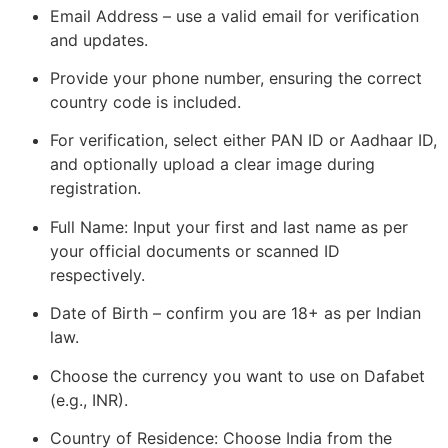
Email Address – use a valid email for verification
and updates.
Provide your phone number, ensuring the correct
country code is included.
For verification, select either PAN ID or Aadhaar ID,
and optionally upload a clear image during
registration.
Full Name: Input your first and last name as per
your official documents or scanned ID
respectively.
Date of Birth – confirm you are 18+ as per Indian
law.
Choose the currency you want to use on Dafabet
(e.g., INR).
Country of Residence: Choose India from the