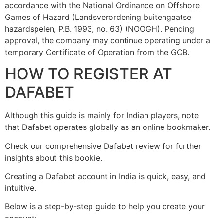
accordance with the National Ordinance on Offshore
Games of Hazard (Landsverordening buitengaatse
hazardspelen, P.B. 1993, no. 63) (NOOGH). Pending
approval, the company may continue operating under a
temporary Certificate of Operation from the GCB.
HOW TO REGISTER AT
DAFABET
Although this guide is mainly for Indian players, note
that Dafabet operates globally as an online bookmaker.
Check our comprehensive Dafabet review for further
insights about this bookie.
Creating a Dafabet account in India is quick, easy, and
intuitive.
Below is a step-by-step guide to help you create your