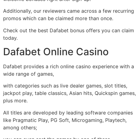
Additionally, our reviewers came across a few recurring
promos which can be claimed more than once.
Check out the best Dafabet bonus offers you can claim
today.
Dafabet Online Casino
Dafabet provides a rich online casino experience with a
wide range of games,
with categories such as live dealer games, slot titles,
jackpot play, table classics, Asian hits, Quickspin games,
plus more.
All titles are developed by leading software companies
like Pragmatic Play, PG Soft, Microgaming, Playtech,
among others;