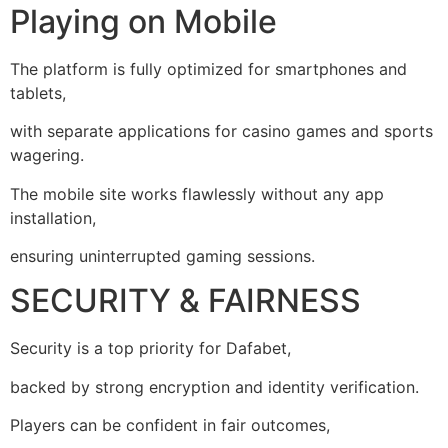
Playing on Mobile
The platform is fully optimized for smartphones and
tablets,
with separate applications for casino games and sports
wagering.
The mobile site works flawlessly without any app
installation,
ensuring uninterrupted gaming sessions.
SECURITY & FAIRNESS
Security is a top priority for Dafabet,
backed by strong encryption and identity verification.
Players can be confident in fair outcomes,