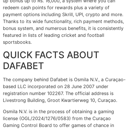
up bonus up to Rs. 16,000, a system where you can
redeem cash points for rewards plus a variety of
payment options including Skrill, UPI, crypto and more.
Thanks to its wide functionality, rich payment methods,
bonus system, and numerous benefits, it is consistently
featured in lists of leading cricket and football
sportsbooks.
QUICK FACTS ABOUT
DAFABET
The company behind Dafabet is Osmila N.V., a Curaçao-
based LLC incorporated on 28 June 2007 under
registration number 102267. The official address is
Livestrong Building, Groot Kwartierweg 10, Curaçao.
Osmila N.V. is in the process of obtaining a gaming
license (OGL/2024/1276/0583) from the Curaçao
Gaming Control Board to offer games of chance in