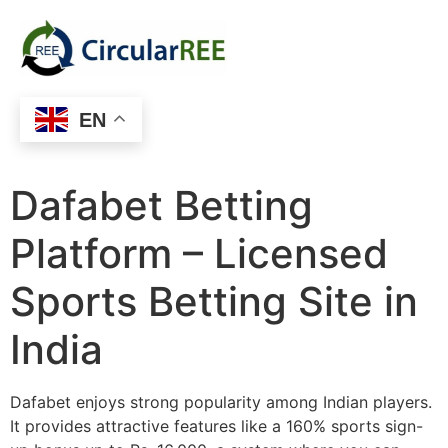
EN
Dafabet Betting
Platform – Licensed
Sports Betting Site in
India
Dafabet enjoys strong popularity among Indian players.
It provides attractive features like a 160% sports sign-