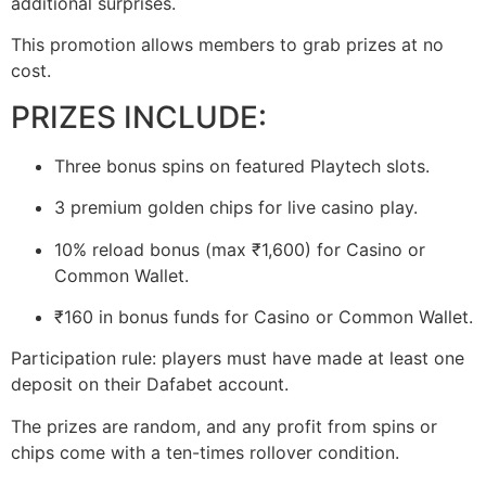
additional surprises.
This promotion allows members to grab prizes at no
cost.
PRIZES INCLUDE:
Three bonus spins on featured Playtech slots.
3 premium golden chips for live casino play.
10% reload bonus (max ₹1,600) for Casino or
Common Wallet.
₹160 in bonus funds for Casino or Common Wallet.
Participation rule: players must have made at least one
deposit on their Dafabet account.
The prizes are random, and any profit from spins or
chips come with a ten-times rollover condition.