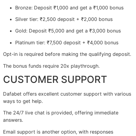
Bronze: Deposit ₹1,000 and get a ₹1,000 bonus
Silver tier: ₹2,500 deposit + ₹2,000 bonus
Gold: Deposit ₹5,000 and get a ₹3,000 bonus
Platinum tier: ₹7,500 deposit + ₹4,000 bonus
Opt-in is required before making the qualifying deposit.
The bonus funds require 20x playthrough.
CUSTOMER SUPPORT
Dafabet offers excellent customer support with various
ways to get help.
The 24/7 live chat is provided, offering immediate
answers.
Email support is another option, with responses