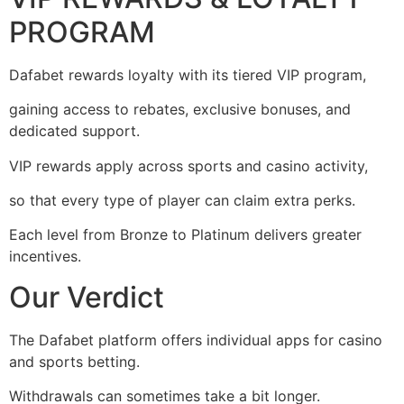
PROGRAM
Dafabet rewards loyalty with its tiered VIP program,
gaining access to rebates, exclusive bonuses, and
dedicated support.
VIP rewards apply across sports and casino activity,
so that every type of player can claim extra perks.
Each level from Bronze to Platinum delivers greater
incentives.
Our Verdict
The Dafabet platform offers individual apps for casino
and sports betting.
Withdrawals can sometimes take a bit longer.