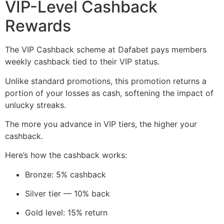
VIP-Level Cashback
Rewards
The VIP Cashback scheme at Dafabet pays members
weekly cashback tied to their VIP status.
Unlike standard promotions, this promotion returns a
portion of your losses as cash, softening the impact of
unlucky streaks.
The more you advance in VIP tiers, the higher your
cashback.
Here’s how the cashback works:
Bronze: 5% cashback
Silver tier — 10% back
Gold level: 15% return