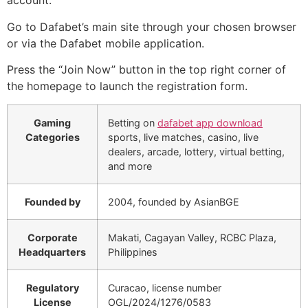
account:
Go to Dafabet’s main site through your chosen browser
or via the Dafabet mobile application.
Press the “Join Now” button in the top right corner of
the homepage to launch the registration form.
Gaming
Betting on
dafabet app download
Categories
sports, live matches, casino, live
dealers, arcade, lottery, virtual betting,
and more
Founded by
2004, founded by AsianBGE
Corporate
Makati, Cagayan Valley, RCBC Plaza,
Headquarters
Philippines
Regulatory
Curacao, license number
License
OGL/2024/1276/0583