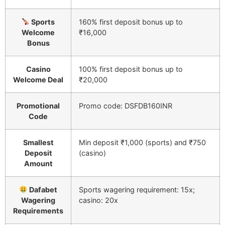
Sports
160% first deposit bonus up to
Welcome
₹16,000
Bonus
Casino
100% first deposit bonus up to
Welcome Deal
₹20,000
Promotional
Promo code: DSFDB160INR
Code
Smallest
Min deposit ₹1,000 (sports) and ₹750
Deposit
(casino)
Amount
Dafabet
Sports wagering requirement: 15x;
Wagering
casino: 20x
Requirements