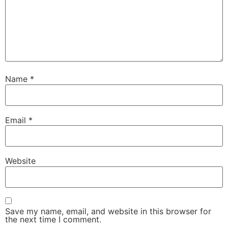
Name
*
Email
*
Website
Save my name, email, and website in this browser for
the next time I comment.