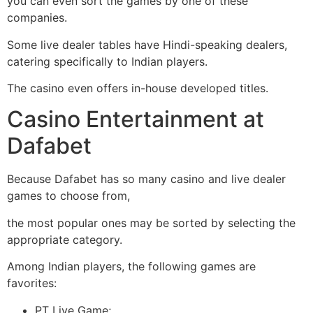
you can even sort the games by one of these
companies.
Some live dealer tables have Hindi-speaking dealers,
catering specifically to Indian players.
The casino even offers in-house developed titles.
Casino Entertainment at
Dafabet
Because Dafabet has so many casino and live dealer
games to choose from,
the most popular ones may be sorted by selecting the
appropriate category.
Among Indian players, the following games are
favorites:
PT Live Game;