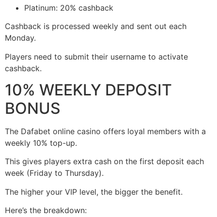
Platinum: 20% cashback
Cashback is processed weekly and sent out each
Monday.
Players need to submit their username to activate
cashback.
10% WEEKLY DEPOSIT
BONUS
The Dafabet online casino offers loyal members with a
weekly 10% top-up.
This gives players extra cash on the first deposit each
week (Friday to Thursday).
The higher your VIP level, the bigger the benefit.
Here’s the breakdown: