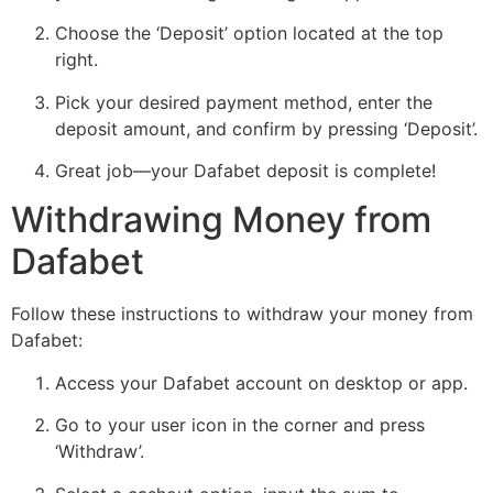
Choose the ‘Deposit’ option located at the top
right.
Pick your desired payment method, enter the
deposit amount, and confirm by pressing ‘Deposit’.
Great job—your Dafabet deposit is complete!
Withdrawing Money from
Dafabet
Follow these instructions to withdraw your money from
Dafabet:
Access your Dafabet account on desktop or app.
Go to your user icon in the corner and press
‘Withdraw’.