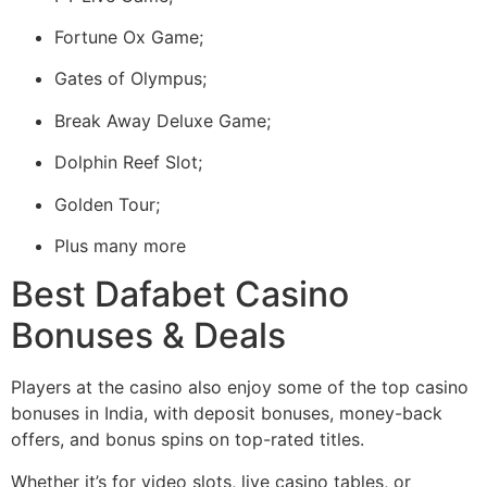
Fortune Ox Game;
Gates of Olympus;
Break Away Deluxe Game;
Dolphin Reef Slot;
Golden Tour;
Plus many more
Best Dafabet Casino
Bonuses & Deals
Players at the casino also enjoy some of the top casino
bonuses in India, with deposit bonuses, money-back
offers, and bonus spins on top-rated titles.
Whether it’s for video slots, live casino tables, or