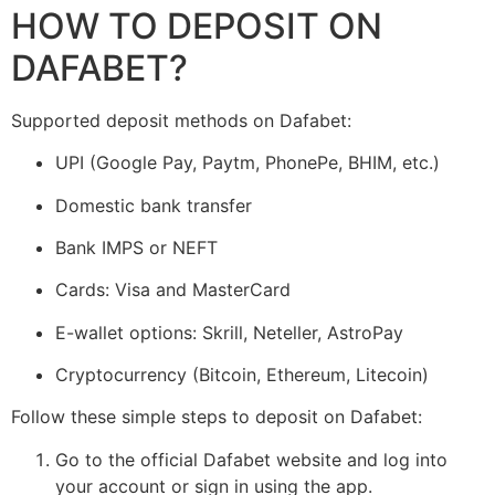
HOW TO DEPOSIT ON
DAFABET?
Supported deposit methods on Dafabet:
UPI (Google Pay, Paytm, PhonePe, BHIM, etc.)
Domestic bank transfer
Bank IMPS or NEFT
Cards: Visa and MasterCard
E-wallet options: Skrill, Neteller, AstroPay
Cryptocurrency (Bitcoin, Ethereum, Litecoin)
Follow these simple steps to deposit on Dafabet:
Go to the official Dafabet website and log into
your account or sign in using the app.