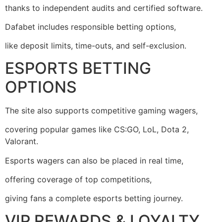
thanks to independent audits and certified software.
Dafabet includes responsible betting options,
like deposit limits, time-outs, and self-exclusion.
ESPORTS BETTING
OPTIONS
The site also supports competitive gaming wagers,
covering popular games like CS:GO, LoL, Dota 2,
Valorant.
Esports wagers can also be placed in real time,
offering coverage of top competitions,
giving fans a complete esports betting journey.
VIP REWARDS & LOYALTY