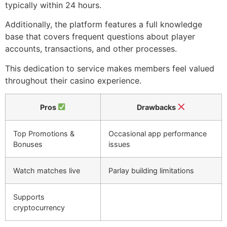
typically within 24 hours.
Additionally, the platform features a full knowledge
base that covers frequent questions about player
accounts, transactions, and other processes.
This dedication to service makes members feel valued
throughout their casino experience.
Pros
Drawbacks
Top Promotions &
Occasional app performance
Bonuses
issues
Watch matches live
Parlay building limitations
Supports
cryptocurrency