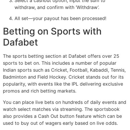
Select a cashout option, input the sum to
withdraw, and confirm with ‘Withdraw’.
All set—your payout has been processed!
Betting on Sports with
Dafabet
The sports betting section at Dafabet offers over 25
sports to bet on. This includes a number of popular
Indian sports such as Cricket, Football, Kabaddi, Tennis,
Badminton and Field Hockey. Cricket stands out for its
popularity, with events like the IPL delivering exclusive
promos and rich betting markets.
You can place live bets on hundreds of daily events and
watch select matches via streaming. The sportsbook
also provides a Cash Out button feature which can be
used to buy out of wagers early based on live odds.