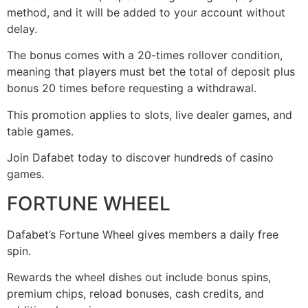
method, and it will be added to your account without
delay.
The bonus comes with a 20-times rollover condition,
meaning that players must bet the total of deposit plus
bonus 20 times before requesting a withdrawal.
This promotion applies to slots, live dealer games, and
table games.
Join Dafabet today to discover hundreds of casino
games.
FORTUNE WHEEL
Dafabet’s Fortune Wheel gives members a daily free
spin.
Rewards the wheel dishes out include bonus spins,
premium chips, reload bonuses, cash credits, and