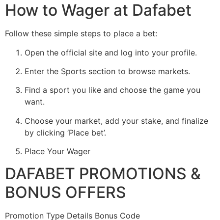
How to Wager at Dafabet
Follow these simple steps to place a bet:
Open the official site and log into your profile.
Enter the Sports section to browse markets.
Find a sport you like and choose the game you
want.
Choose your market, add your stake, and finalize
by clicking ‘Place bet’.
Place Your Wager
DAFABET PROMOTIONS &
BONUS OFFERS
Promotion Type Details Bonus Code