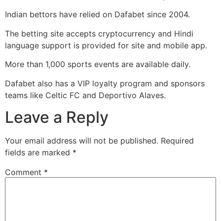
Indian bettors have relied on Dafabet since 2004.
The betting site accepts cryptocurrency and Hindi
language support is provided for site and mobile app.
More than 1,000 sports events are available daily.
Dafabet also has a VIP loyalty program and sponsors
teams like Celtic FC and Deportivo Alaves.
Leave a Reply
Your email address will not be published.
Required
fields are marked
*
Comment
*