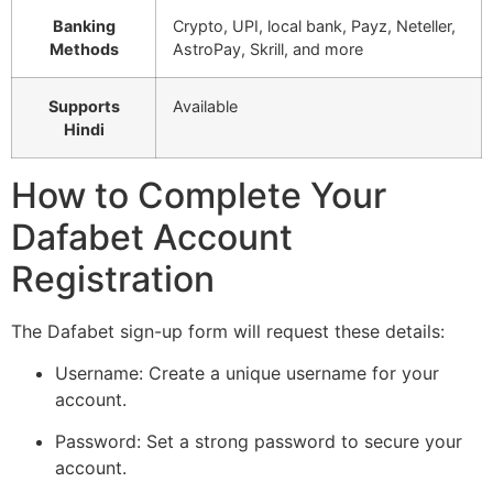
Banking
Crypto, UPI, local bank, Payz, Neteller,
Methods
AstroPay, Skrill, and more
Supports
Available
Hindi
How to Complete Your
Dafabet Account
Registration
The Dafabet sign-up form will request these details:
Username: Create a unique username for your
account.
Password: Set a strong password to secure your
account.