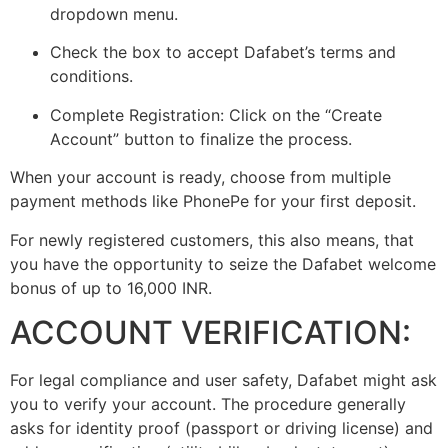
dropdown menu.
Check the box to accept Dafabet’s terms and
conditions.
Complete Registration: Click on the “Create
Account” button to finalize the process.
When your account is ready, choose from multiple
payment methods like PhonePe for your first deposit.
For newly registered customers, this also means, that
you have the opportunity to seize the Dafabet welcome
bonus of up to 16,000 INR.
ACCOUNT VERIFICATION:
For legal compliance and user safety, Dafabet might ask
you to verify your account. The procedure generally
asks for identity proof (passport or driving license) and