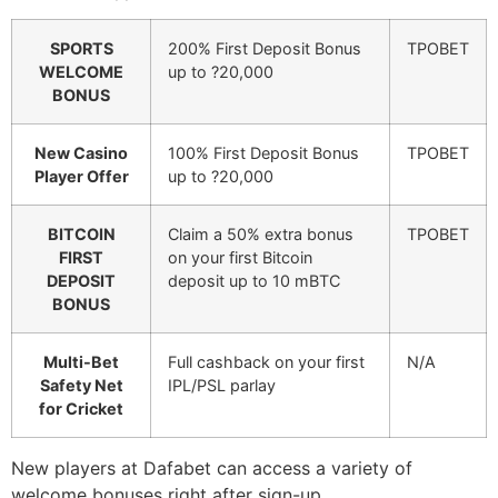
SPORTS
200% First Deposit Bonus
TPOBET
WELCOME
up to ?20,000
BONUS
New Casino
100% First Deposit Bonus
TPOBET
Player Offer
up to ?20,000
BITCOIN
Claim a 50% extra bonus
TPOBET
FIRST
on your first Bitcoin
DEPOSIT
deposit up to 10 mBTC
BONUS
Multi-Bet
Full cashback on your first
N/A
Safety Net
IPL/PSL parlay
for Cricket
New players at Dafabet can access a variety of
welcome bonuses right after sign-up.