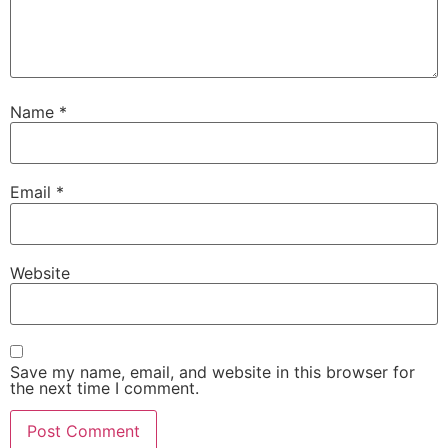
Name
*
Email
*
Website
Save my name, email, and website in this browser for
the next time I comment.