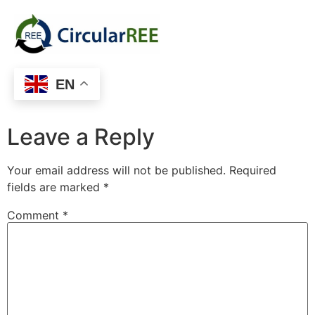
EN
Leave a Reply
Your email address will not be published.
Required
fields are marked
*
Comment
*