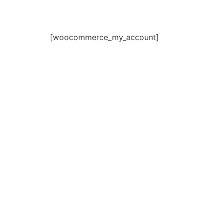
[woocommerce_my_account]