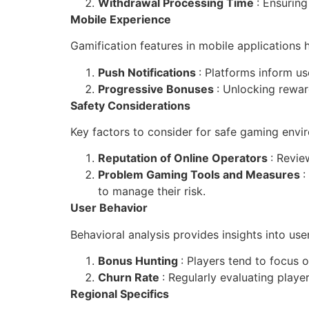
Withdrawal Processing Time
: Ensuring
Mobile Experience
Gamification features in mobile applications
Push Notifications
: Platforms inform u
Progressive Bonuses
: Unlocking rewar
Safety Considerations
Key factors to consider for safe gaming envi
Reputation of Online Operators
: Revie
Problem Gaming Tools and Measures
:
to manage their risk.
User Behavior
Behavioral analysis provides insights into use
Bonus Hunting
: Players tend to focus 
Churn Rate
: Regularly evaluating playe
Regional Specifics