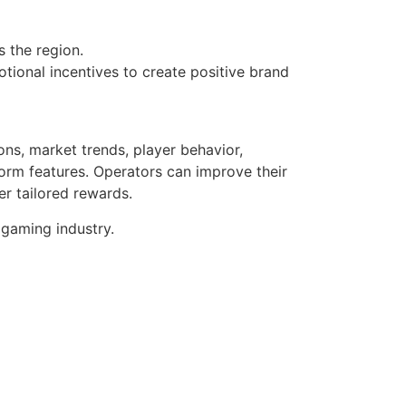
s the region.
tional incentives to create positive brand
ons, market trends, player behavior,
form features. Operators can improve their
er tailored rewards.
 gaming industry.