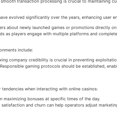
 smooth transaction processing is crucial to maintaining cu
 have evolved significantly over the years, enhancing user 
sers about newly launched games or promotions directly on 
ds as players engage with multiple platforms and complete s
ronments include:
wing company credibility is crucial in preventing exploitat
 Responsible gaming protocols should be established, enabl
r tendencies when interacting with online casinos:
on maximizing bonuses at specific times of the day.
r satisfaction and churn can help operators adjust marketin