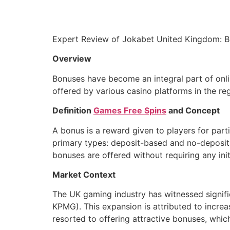
Expert Review of Jokabet United Kingdom: 
Overview
Bonuses have become an integral part of onli
offered by various casino platforms in the reg
Definition
Games Free Spins
and Concept
A bonus is a reward given to players for part
primary types: deposit-based and no-deposi
bonuses are offered without requiring any ini
Market Context
The UK gaming industry has witnessed signifi
KPMG). This expansion is attributed to incre
resorted to offering attractive bonuses, which