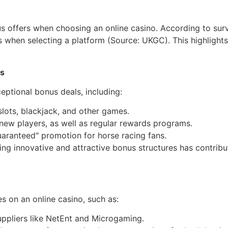
nus offers when choosing an online casino. According to su
when selecting a platform (Source: UKGC). This highlights 
es
eptional bonus deals, including:
slots, blackjack, and other games.
new players, as well as regular rewards programs.
uaranteed" promotion for horse racing fans.
g innovative and attractive bonus structures has contribute
 on an online casino, such as:
uppliers like NetEnt and Microgaming.