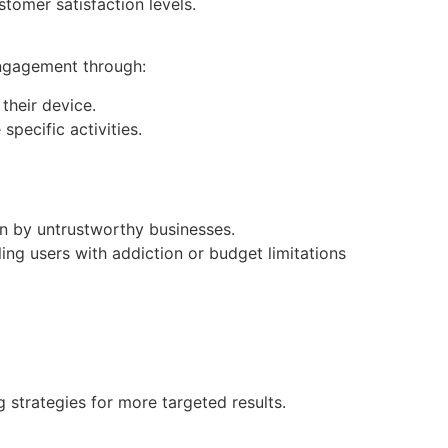
stomer satisfaction levels.
engagement through:
their device.
pecific activities.
ion by untrustworthy businesses.
ing users with addiction or budget limitations
g strategies for more targeted results.