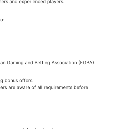
nners and experienced players.
o:
an Gaming and Betting Association (EGBA).
ng bonus offers.
yers are aware of all requirements before