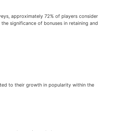
rveys, approximately 72% of players consider
the significance of bonuses in retaining and
d to their growth in popularity within the