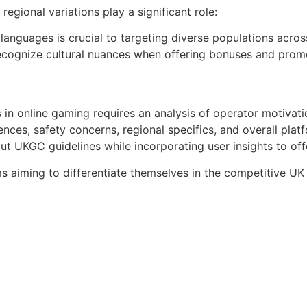
regional variations play a significant role:
languages is crucial to targeting diverse populations acros
ecognize cultural nuances when offering bonuses and promo
 in online gaming requires an analysis of operator motivati
ces, safety concerns, regional specifics, and overall plat
t UKGC guidelines while incorporating user insights to off
s aiming to differentiate themselves in the competitive UK