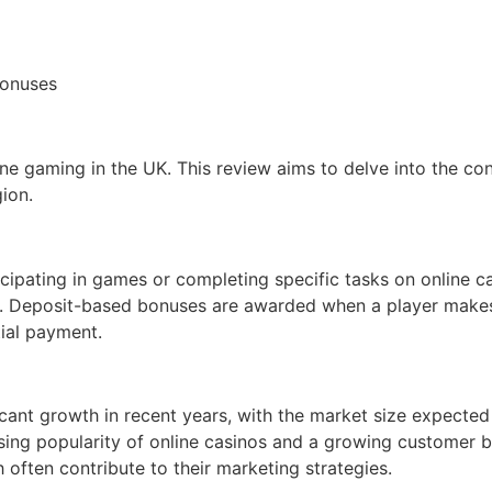
Bonuses
ne gaming in the UK. This review aims to delve into the con
ion.
icipating in games or completing specific tasks on online 
t. Deposit-based bonuses are awarded when a player makes
tial payment.
cant growth in recent years, with the market size expected 
asing popularity of online casinos and a growing customer 
 often contribute to their marketing strategies.