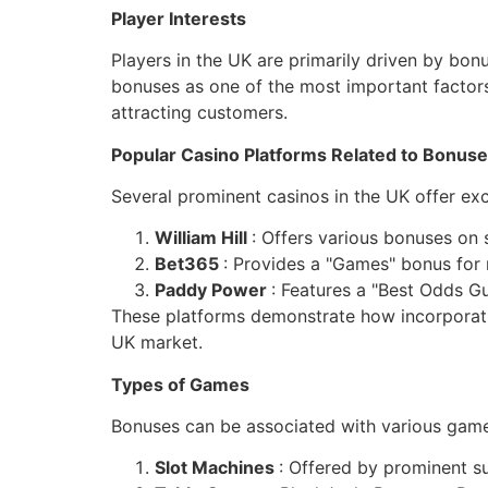
Player Interests
Players in the UK are primarily driven by bo
bonuses as one of the most important factors 
attracting customers.
Popular Casino Platforms Related to Bonus
Several prominent casinos in the UK offer exc
William Hill
: Offers various bonuses on 
Bet365
: Provides a "Games" bonus for 
Paddy Power
: Features a "Best Odds G
These platforms demonstrate how incorporatin
UK market.
Types of Games
Bonuses can be associated with various games
Slot Machines
: Offered by prominent s