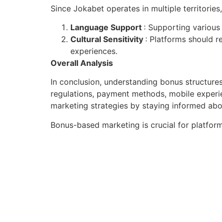
Since Jokabet operates in multiple territories, 
Language Support
: Supporting various 
Cultural Sensitivity
: Platforms should r
experiences.
Overall Analysis
In conclusion, understanding bonus structures
regulations, payment methods, mobile experien
marketing strategies by staying informed abou
Bonus-based marketing is crucial for platform