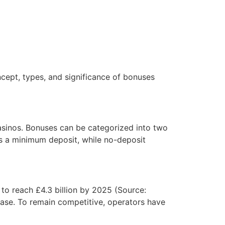
cept, types, and significance of bonuses
casinos. Bonuses can be categorized into two
 a minimum deposit, while no-deposit
to reach £4.3 billion by 2025 (Source:
base. To remain competitive, operators have