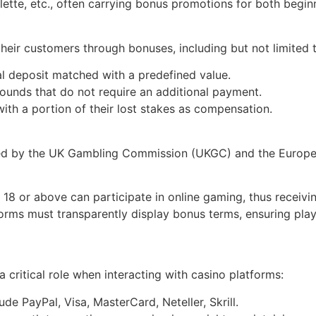
lette, etc., often carrying bonus promotions for both begi
heir customers through bonuses, including but not limited t
ial deposit matched with a predefined value.
 rounds that do not require an additional payment.
with a portion of their lost stakes as compensation.
ed by the UK Gambling Commission (UKGC) and the Europe
d 18 or above can participate in online gaming, thus receivi
forms must transparently display bonus terms, ensuring pla
critical role when interacting with casino platforms:
ude PayPal, Visa, MasterCard, Neteller, Skrill.