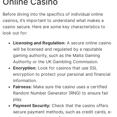
Online Casino
Before diving into the specifics of individual online
casinos, it’s important to understand what makes a
casino secure. Here are some key characteristics to
look out for:
Licensing and Regulation:
A secure online casino
will be licensed and regulated by a reputable
gaming authority, such as the Malta Gaming
Authority or the UK Gambling Commission.
Encryption:
Look for casinos that use SSL
encryption to protect your personal and financial
information.
Fairness:
Make sure the casino uses a certified
Random Number Generator (RNG) to ensure fair
play.
Payment Security:
Check that the casino offers
secure payment methods, such as credit cards, e-