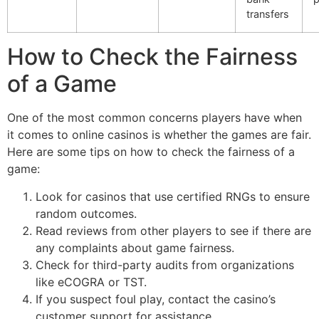
transfers
How to Check the Fairness
of a Game
One of the most common concerns players have when
it comes to online casinos is whether the games are fair.
Here are some tips on how to check the fairness of a
game:
Look for casinos that use certified RNGs to ensure
random outcomes.
Read reviews from other players to see if there are
any complaints about game fairness.
Check for third-party audits from organizations
like eCOGRA or TST.
If you suspect foul play, contact the casino’s
customer support for assistance.