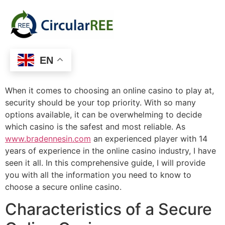
EN
When it comes to choosing an online casino to play at,
security should be your top priority. With so many
options available, it can be overwhelming to decide
which casino is the safest and most reliable. As
www.bradennesin.com
an experienced player with 14
years of experience in the online casino industry, I
have
seen it all. In this comprehensive guide, I will provide
you with all the information you need to know to
choose a secure online casino.
Characteristics of a Secure