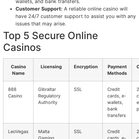
wallets, and bank transfers.
Customer Support:
A reliable online casino will
have 24/7 customer support to assist you with any
issues that may arise.
Top 5 Secure Online
Casinos
Casino
Licensing
Encryption
Payment
Name
Methods
888
Gibraltar
SSL
Credit
2
Casino
Regulatory
cards, e-
c
Authority
wallets,
e
bank
transfers
LeoVegas
Malta
SSL
Credit
2
Gaming
cards, e-
c