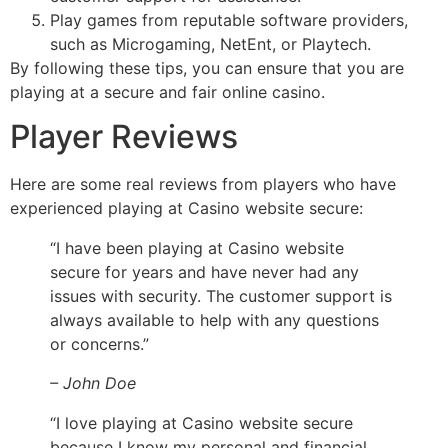
Play games from reputable software providers,
such as Microgaming, NetEnt, or Playtech.
By following these tips, you can ensure that you are
playing at a secure and fair online casino.
Player Reviews
Here are some real reviews from players who have
experienced playing at Casino website secure:
“I have been playing at Casino website
secure for years and have never had any
issues with security. The customer support is
always available to help with any questions
or concerns.”
– John Doe
“I love playing at Casino website secure
because I know my personal and financial