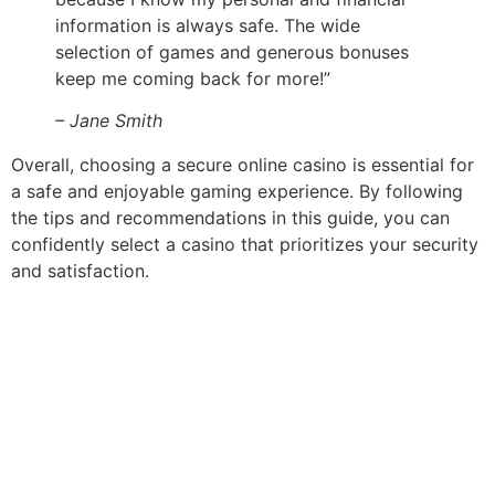
information is always safe. The wide
selection of games and generous bonuses
keep me coming back for more!”
– Jane Smith
Overall, choosing a secure online casino is essential for
a safe and enjoyable gaming experience. By following
the tips and recommendations in this guide, you can
confidently select a casino that prioritizes your security
and satisfaction.