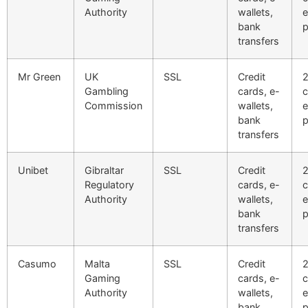
Authority
wallets,
e
bank
transfers
Mr Green
UK
SSL
Credit
2
Gambling
cards, e-
c
Commission
wallets,
e
bank
transfers
Unibet
Gibraltar
SSL
Credit
2
Regulatory
cards, e-
c
Authority
wallets,
e
bank
transfers
Casumo
Malta
SSL
Credit
2
Gaming
cards, e-
c
Authority
wallets,
e
bank