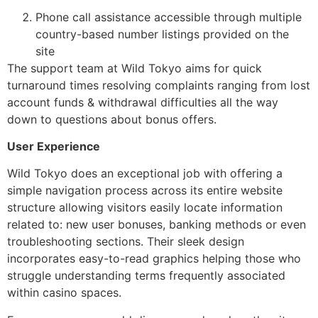
Phone call assistance accessible through multiple
country-based number listings provided on the
site
The support team at Wild Tokyo aims for quick
turnaround times resolving complaints ranging from lost
account funds & withdrawal difficulties all the way
down to questions about bonus offers.
User Experience
Wild Tokyo does an exceptional job with offering a
simple navigation process across its entire website
structure allowing visitors easily locate information
related to: new user bonuses, banking methods or even
troubleshooting sections. Their sleek design
incorporates easy-to-read graphics helping those who
struggle understanding terms frequently associated
within casino spaces.