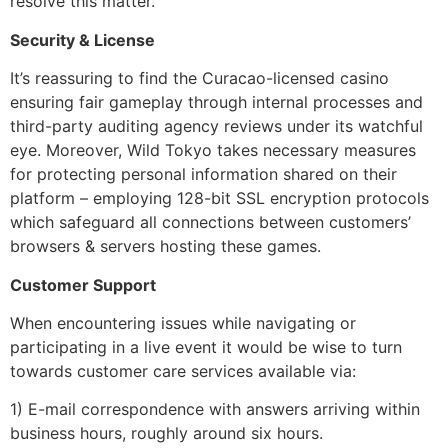
resolve this matter.
Security & License
It’s reassuring to find the Curacao-licensed casino
ensuring fair gameplay through internal processes and
third-party auditing agency reviews under its watchful
eye. Moreover, Wild Tokyo takes necessary measures
for protecting personal information shared on their
platform – employing 128-bit SSL encryption protocols
which safeguard all connections between customers’
browsers & servers hosting these games.
Customer Support
When encountering issues while navigating or
participating in a live event it would be wise to turn
towards customer care services available via:
1) E-mail correspondence with answers arriving within
business hours, roughly around six hours.