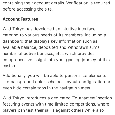
containing their account details. Verification is required
before accessing the site.
Account Features
Wild Tokyo has developed an intuitive interface
catering to various needs of its members, including a
dashboard that displays key information such as
available balance, deposited and withdrawn sums,
number of active bonuses, etc., which provides
comprehensive insight into your gaming journey at this
casino.
Additionally, you will be able to personalize elements
like background color schemes, layout configuration or
even hide certain tabs in the navigation menu.
Wild Tokyo introduces a dedicated ‘Tournament’ section
featuring events with time-limited competitions, where
players can test their skills against others while also