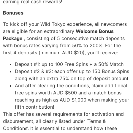
earning real cash rewards!
Bonuses
To kick off your Wild Tokyo experience, all newcomers
are eligible for an extraordinary
Welcome Bonus
Package
, consisting of 5 consecutive match deposits
with bonus rates varying from 50% to 200%. For the
first 4 deposits (minimum AUD $20), you’ll receive:
Deposit #1: up to 100 Free Spins + a 50% Match
Deposit #2 & #3: each offer up to 150 Bonus Spins
along with an extra 75% on top of deposit amount
And after clearing the conditions, claim additional
free spins worth AUD $500 and a match bonus
reaching as high as AUD $1,000 when making your
fifth contribution!
This offer has several requirements for activation and
disbursement, all clearly listed under ‘Terms &
Conditions’. It is essential to understand how these