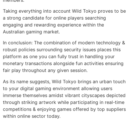
Taking everything into account Wild Tokyo proves to be
a strong candidate for online players searching
engaging and rewarding experience within the
Australian gaming market.
In conclusion: The combination of modern technology &
robust policies surrounding security issues places this
platform as one you can fully trust in handling your
monetary transactions alongside fun activities ensuring
fair play throughout any given session.
As its name suggests, Wild Tokyo brings an urban touch
to your digital gaming environment allowing users
immerse themselves amidst vibrant cityscapes depicted
through striking artwork while participating in real-time
competitions & enjoying games offered by top suppliers
within online sector today.