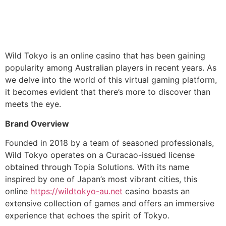
Wild Tokyo is an online casino that has been gaining
popularity among Australian players in recent years. As
we delve into the world of this virtual gaming platform,
it becomes evident that there’s more to discover than
meets the eye.
Brand Overview
Founded in 2018 by a team of seasoned professionals,
Wild Tokyo operates on a Curacao-issued license
obtained through Topia Solutions. With its name
inspired by one of Japan’s most vibrant cities, this
online
https://wildtokyo-au.net
casino boasts an
extensive collection of games and offers an immersive
experience that echoes the spirit of Tokyo.