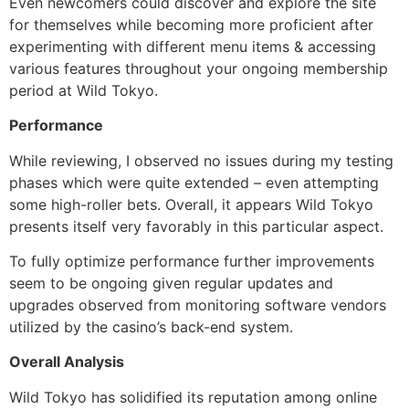
Even newcomers could discover and explore the site
for themselves while becoming more proficient after
experimenting with different menu items & accessing
various features throughout your ongoing membership
period at Wild Tokyo.
Performance
While reviewing, I observed no issues during my testing
phases which were quite extended – even attempting
some high-roller bets. Overall, it appears Wild Tokyo
presents itself very favorably in this particular aspect.
To fully optimize performance further improvements
seem to be ongoing given regular updates and
upgrades observed from monitoring software vendors
utilized by the casino’s back-end system.
Overall Analysis
Wild Tokyo has solidified its reputation among online