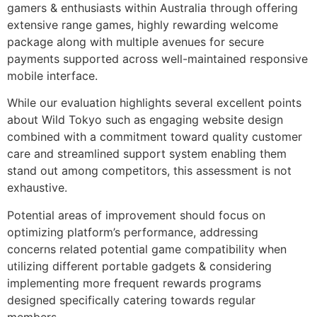
gamers & enthusiasts within Australia through offering
extensive range games, highly rewarding welcome
package along with multiple avenues for secure
payments supported across well-maintained responsive
mobile interface.
While our evaluation highlights several excellent points
about Wild Tokyo such as engaging website design
combined with a commitment toward quality customer
care and streamlined support system enabling them
stand out among competitors, this assessment is not
exhaustive.
Potential areas of improvement should focus on
optimizing platform’s performance, addressing
concerns related potential game compatibility when
utilizing different portable gadgets & considering
implementing more frequent rewards programs
designed specifically catering towards regular
members.