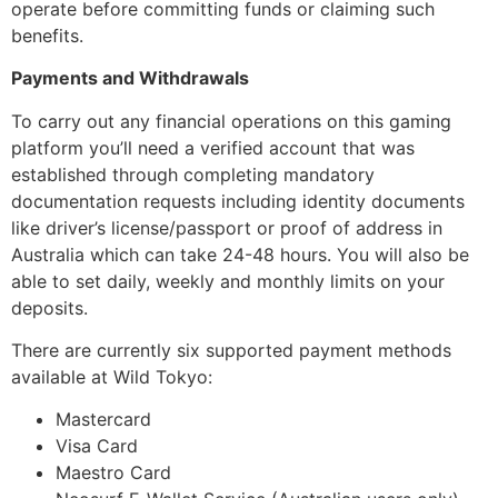
operate before committing funds or claiming such
benefits.
Payments and Withdrawals
To carry out any financial operations on this gaming
platform you’ll need a verified account that was
established through completing mandatory
documentation requests including identity documents
like driver’s license/passport or proof of address in
Australia which can take 24-48 hours. You will also be
able to set daily, weekly and monthly limits on your
deposits.
There are currently six supported payment methods
available at Wild Tokyo:
Mastercard
Visa Card
Maestro Card