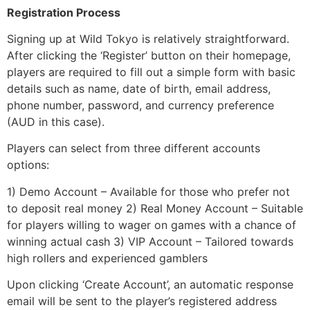
Registration Process
Signing up at Wild Tokyo is relatively straightforward.
After clicking the ‘Register’ button on their homepage,
players are required to fill out a simple form with basic
details such as name, date of birth, email address,
phone number, password, and currency preference
(AUD in this case).
Players can select from three different accounts
options:
1) Demo Account – Available for those who prefer not
to deposit real money 2) Real Money Account – Suitable
for players willing to wager on games with a chance of
winning actual cash 3) VIP Account – Tailored towards
high rollers and experienced gamblers
Upon clicking ‘Create Account’, an automatic response
email will be sent to the player’s registered address