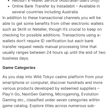
Neosurf E-Wallet Service (Australian users only)
Online Bank Transfer by Instadebit – Available in
several countries including Australia
In addition to these transactional channels you will be
able to get some benefits from other electronic wallets
such as Skrill or Neteller, though it’s crucial to keep on
checking for possible additions. Transactions using e-
wallets don’t require ID verification but each bank
transfer request needs manual processing time that
usually ranges between 24 hours up until the end of two
business days.
Game Categories
As you step into Wild Tokyo casino platform from your
smartphone or computer, discover hundreds and more
various products developed by esteemed suppliers –
Play’n Go, NextGen Gaming, Microgaming, Evolution
Gaming etc., classified under seven categories within
game catalog. Explore titles across numerous sub-