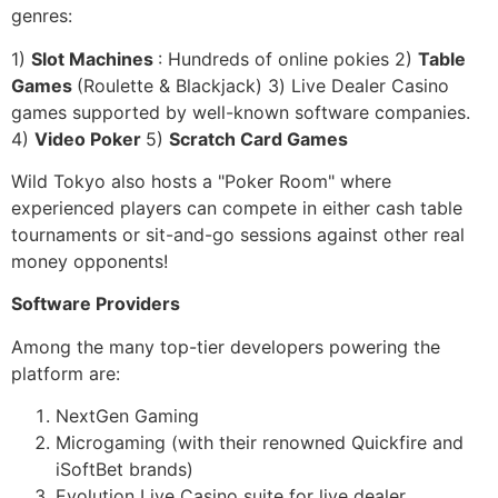
genres:
1)
Slot Machines
: Hundreds of online pokies 2)
Table
Games
(Roulette & Blackjack) 3) Live Dealer Casino
games supported by well-known software companies.
4)
Video Poker
5)
Scratch Card Games
Wild Tokyo also hosts a "Poker Room" where
experienced players can compete in either cash table
tournaments or sit-and-go sessions against other real
money opponents!
Software Providers
Among the many top-tier developers powering the
platform are:
NextGen Gaming
Microgaming (with their renowned Quickfire and
iSoftBet brands)
Evolution Live Casino suite for live dealer