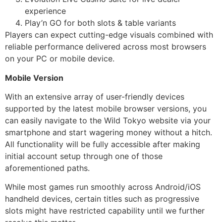
experience
Play’n GO for both slots & table variants
Players can expect cutting-edge visuals combined with
reliable performance delivered across most browsers
on your PC or mobile device.
Mobile Version
With an extensive array of user-friendly devices
supported by the latest mobile browser versions, you
can easily navigate to the Wild Tokyo website via your
smartphone and start wagering money without a hitch.
All functionality will be fully accessible after making
initial account setup through one of those
aforementioned paths.
While most games run smoothly across Android/iOS
handheld devices, certain titles such as progressive
slots might have restricted capability until we further