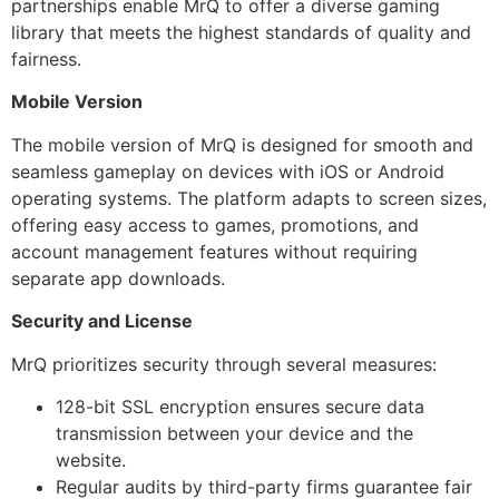
partnerships enable MrQ to offer a diverse gaming
library that meets the highest standards of quality and
fairness.
Mobile Version
The mobile version of MrQ is designed for smooth and
seamless gameplay on devices with iOS or Android
operating systems. The platform adapts to screen sizes,
offering easy access to games, promotions, and
account management features without requiring
separate app downloads.
Security and License
MrQ prioritizes security through several measures:
128-bit SSL encryption ensures secure data
transmission between your device and the
website.
Regular audits by third-party firms guarantee fair