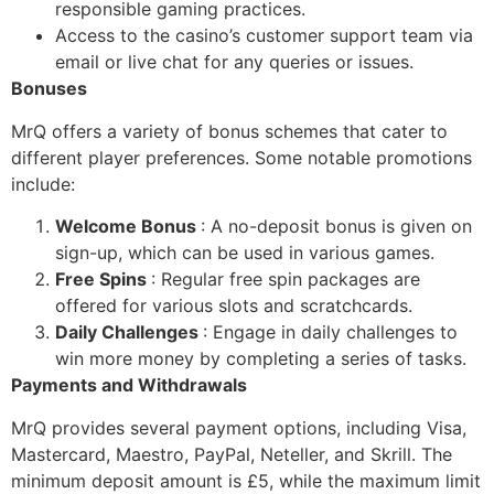
responsible gaming practices.
Access to the casino’s customer support team via
email or live chat for any queries or issues.
Bonuses
MrQ offers a variety of bonus schemes that cater to
different player preferences. Some notable promotions
include:
Welcome Bonus
: A no-deposit bonus is given on
sign-up, which can be used in various games.
Free Spins
: Regular free spin packages are
offered for various slots and scratchcards.
Daily Challenges
: Engage in daily challenges to
win more money by completing a series of tasks.
Payments and Withdrawals
MrQ provides several payment options, including Visa,
Mastercard, Maestro, PayPal, Neteller, and Skrill. The
minimum deposit amount is £5, while the maximum limit