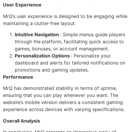
User Experience
MrQ’s user experience is designed to be engaging while
maintaining a clutter-free layout:
Intuitive Navigation
: Simple menus guide players
through the platform, facilitating quick access to
games, bonuses, or account management.
Personalization Options
: Personalize your
dashboard and alerts for tailored notifications on
promotions and gaming updates.
Performance
MrQ has demonstrated stability in terms of uptime,
ensuring that you can play whenever you want. The
website’s mobile version delivers a consistent gaming
experience across devices with varying specifications.
Overall Analysis