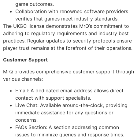
game outcomes.
Collaboration with renowned software providers
verifies that games meet industry standards.
The UKGC license demonstrates MrQ’s commitment to
adhering to regulatory requirements and industry best
practices. Regular updates to security protocols ensure
player trust remains at the forefront of their operations.
Customer Support
MrQ provides comprehensive customer support through
various channels:
Email: A dedicated email address allows direct
contact with support specialists.
Live Chat: Available around-the-clock, providing
immediate assistance for any questions or
concerns.
FAQs Section: A section addressing common
issues to minimize queries and response times.