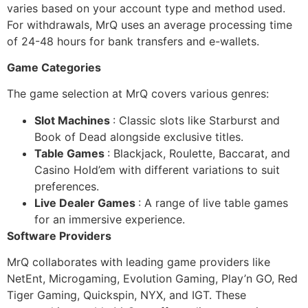
varies based on your account type and method used.
For withdrawals, MrQ uses an average processing time
of 24-48 hours for bank transfers and e-wallets.
Game Categories
The game selection at MrQ covers various genres:
Slot Machines
: Classic slots like Starburst and
Book of Dead alongside exclusive titles.
Table Games
: Blackjack, Roulette, Baccarat, and
Casino Hold’em with different variations to suit
preferences.
Live Dealer Games
: A range of live table games
for an immersive experience.
Software Providers
MrQ collaborates with leading game providers like
NetEnt, Microgaming, Evolution Gaming, Play’n GO, Red
Tiger Gaming, Quickspin, NYX, and IGT. These