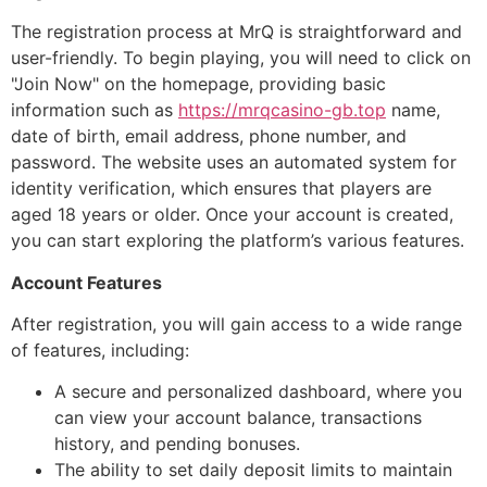
The registration process at MrQ is straightforward and
user-friendly. To begin playing, you will need to click on
"Join Now" on the homepage, providing basic
information such as
https://mrqcasino-gb.top
name,
date of birth, email address, phone number, and
password. The website uses an automated system for
identity verification, which ensures that players are
aged 18 years or older. Once your account is created,
you can start exploring the platform’s various features.
Account Features
After registration, you will gain access to a wide range
of features, including:
A secure and personalized dashboard, where you
can view your account balance, transactions
history, and pending bonuses.
The ability to set daily deposit limits to maintain