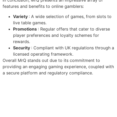
In conclusion, MrQ presents an impressive array of
features and benefits to online gamblers:
Variety
: A wide selection of games, from slots to
live table games.
Promotions
: Regular offers that cater to diverse
player preferences and loyalty schemes for
rewards.
Security
: Compliant with UK regulations through a
licensed operating framework.
Overall MrQ stands out due to its commitment to
providing an engaging gaming experience, coupled with
a secure platform and regulatory compliance.