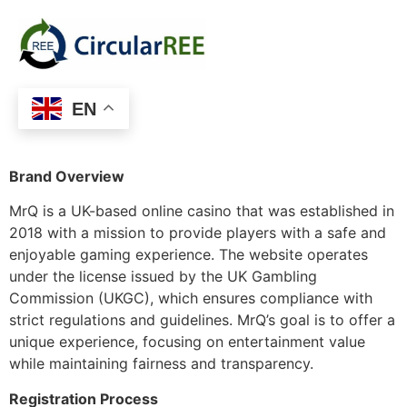
EN
Brand Overview
MrQ is a UK-based online casino that was established in
2018 with a mission to provide players with a safe and
enjoyable gaming experience. The website operates
under the license issued by the UK Gambling
Commission (UKGC), which ensures compliance with
strict regulations and guidelines. MrQ’s goal is to offer a
unique experience, focusing on entertainment value
while maintaining fairness and transparency.
Registration Process