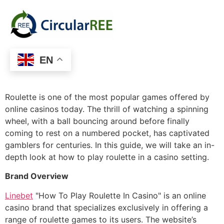
EN
Roulette is one of the most popular games offered by
online casinos today. The thrill of watching a spinning
wheel, with a ball bouncing around before finally
coming to rest on a numbered pocket, has captivated
gamblers for centuries. In this guide, we will take an in-
depth look at how to play roulette in a casino setting.
Brand Overview
Linebet
"How To Play Roulette In Casino" is an online
casino brand that specializes exclusively in offering a
range of roulette games to its users. The website’s