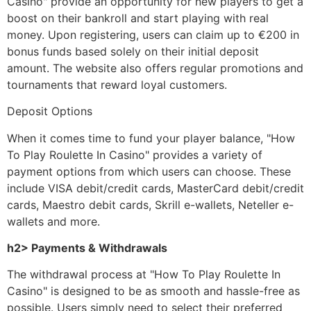
Casino" provide an opportunity for new players to get a
boost on their bankroll and start playing with real
money. Upon registering, users can claim up to €200 in
bonus funds based solely on their initial deposit
amount. The website also offers regular promotions and
tournaments that reward loyal customers.
Deposit Options
When it comes time to fund your player balance, "How
To Play Roulette In Casino" provides a variety of
payment options from which users can choose. These
include VISA debit/credit cards, MasterCard debit/credit
cards, Maestro debit cards, Skrill e-wallets, Neteller e-
wallets and more.
h2> Payments & Withdrawals
The withdrawal process at "How To Play Roulette In
Casino" is designed to be as smooth and hassle-free as
possible. Users simply need to select their preferred