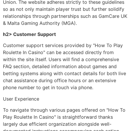
Union. The website adheres strictly to these guidelines
so as not only maintain player trust but further solidify
relationships through partnerships such as GamCare UK
& Malta Gaming Authority (MGA).
h2> Customer Support
Customer support services provided by "How To Play
Roulette In Casino" can be accessed directly from
within the site itself. Users will find a comprehensive
FAQ section, detailed information about games and
betting systems along with contact details for both live
chat assistance during office hours or an extensive
phone number to get in touch via phone.
User Experience
To navigate through various pages offered on "How To
Play Roulette In Casino" is straightforward thanks
largely due efficient organization alongside well-