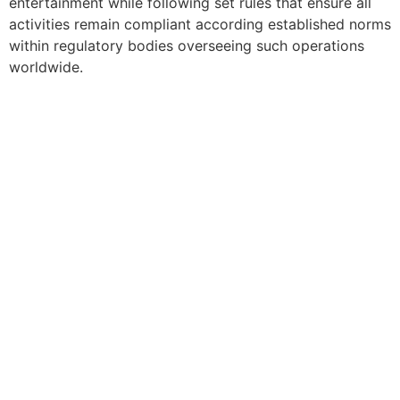
entertainment while following set rules that ensure all
activities remain compliant according established norms
within regulatory bodies overseeing such operations
worldwide.