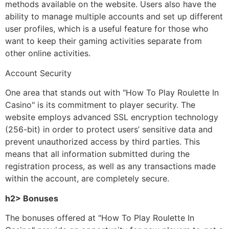
methods available on the website. Users also have the
ability to manage multiple accounts and set up different
user profiles, which is a useful feature for those who
want to keep their gaming activities separate from
other online activities.
Account Security
One area that stands out with "How To Play Roulette In
Casino" is its commitment to player security. The
website employs advanced SSL encryption technology
(256-bit) in order to protect users’ sensitive data and
prevent unauthorized access by third parties. This
means that all information submitted during the
registration process, as well as any transactions made
within the account, are completely secure.
h2> Bonuses
The bonuses offered at "How To Play Roulette In