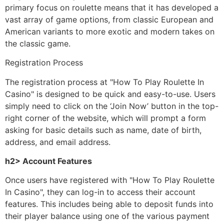
primary focus on roulette means that it has developed a
vast array of game options, from classic European and
American variants to more exotic and modern takes on
the classic game.
Registration Process
The registration process at "How To Play Roulette In
Casino" is designed to be quick and easy-to-use. Users
simply need to click on the ‘Join Now’ button in the top-
right corner of the website, which will prompt a form
asking for basic details such as name, date of birth,
address, and email address.
h2> Account Features
Once users have registered with "How To Play Roulette
In Casino", they can log-in to access their account
features. This includes being able to deposit funds into
their player balance using one of the various payment