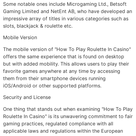
Some notable ones include Microgaming Ltd., Betsoft
Gaming Limited and NetEnt AB, who have developed an
impressive array of titles in various categories such as
slots, blackjack & roulette etc.
Mobile Version
The mobile version of "How To Play Roulette In Casino"
offers the same experience that is found on desktop
but with added mobility. This allows users to play their
favorite games anywhere at any time by accessing
them from their smartphone devices running
iOS/Android or other supported platforms.
Security and License
One thing that stands out when examining "How To Play
Roulette In Casino" is its unwavering commitment to fair
gaming practices, regulated compliance with all
applicable laws and regulations within the European