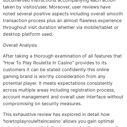
documented instructions accompanying each action
taken by visitor/user. Moreover, user reviews have
noted several positive aspects including overall smooth
transaction process plus an almost flawless experience
throughout visit duration whether via mobile/tablet or
desktop platform used.
Overall Analysis
After taking a thorough examination of all features that
"How To Play Roulette In Casino" provides to its
customers it can be stated confidently this online
gaming brand is worthy consideration from any
potential player. It meets expectations consistently
across multiple areas including registration process,
account management and overall user interface without
compromising on security measures.
This exhaustive review has explored in detail how
‘howtoplayrouletteincasino’ allows you gain optimal