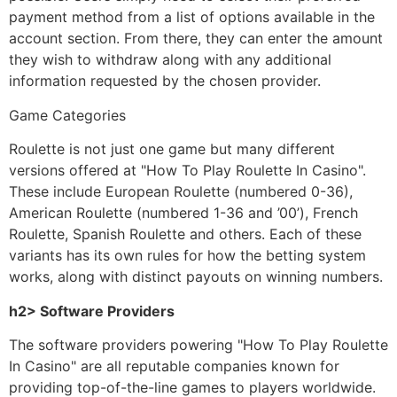
payment method from a list of options available in the
account section. From there, they can enter the amount
they wish to withdraw along with any additional
information requested by the chosen provider.
Game Categories
Roulette is not just one game but many different
versions offered at "How To Play Roulette In Casino".
These include European Roulette (numbered 0-36),
American Roulette (numbered 1-36 and ’00’), French
Roulette, Spanish Roulette and others. Each of these
variants has its own rules for how the betting system
works, along with distinct payouts on winning numbers.
h2> Software Providers
The software providers powering "How To Play Roulette
In Casino" are all reputable companies known for
providing top-of-the-line games to players worldwide.