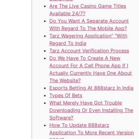
Are The Live Casino Game Titles
Available 24/7?
Do You Want A Separate Account
With Regard To The Mobile App?
Tarz Wagering Application” “With
Regard To India
Tarz Account Verification Process
Do We Have To Create A New
Account For A Cell Phone App If I
Actually Currently Have One About
The Website?
Esports Betting At 888starz In India
Types Of Bets
What Merely Have Got Trouble
Downloading Or Even Installing The
Software?
How To Update 888starz
Application To More Recent Version