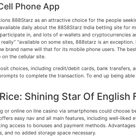
 Cell Phone App
ions 888Starz as an attractive choice for the people seeki
 available daily about the 88S8Starz India betting site for 
participate in, and lots of e-wallets and cryptocurrencies a
ot really” “available on some sites, 888starz is an exception.
he brand name will that for its mobile phone users. The bes
on the cellular site.
t choices, including credit/debit cards, bank transfers, a
 prompts to complete the transaction. To end up being able
Rice: Shining Star Of English 
 or online on line casino via smartphones could choose be
 offers easy nav and all main features, including well-liked
anting access to bonuses and payment methods. Advantages 
ts, and no added storage space necessary.