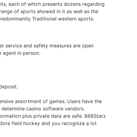
fits, each of which presents dozens regarding
ange of sports showed in it as well as the
predominantly Traditional western sports.
er service and safety measures are open
 agent in person.
deposit.
ensive assortment of games. Users have the
en determine casino software vendors.
formation plus private data are safe. 888Starz
dore field hockey and you recognize a lot