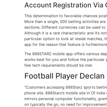
Account Registration Via
This determination to favorable chances posit
More than a single, 000 betting activities are
sections. Different currencies can be used to 
Although it is a rare characteristic and it’s n
particular option to look at reside matches, t
app for the reason that feature is furthermore 
The 888STARZ mobile app offers various deposi
works best for you and follow the particular
few tech requirements should be met.
Football Player Declan 
“Customers accessing 888Starz sports betting
phone site. 888Starz’s mobile site in Of india
mirrors personal computer functionality, gr
on typically the go, no need for improvemen