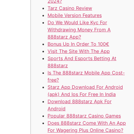
2024?
Tarz Casino Review
Mobile Version Features
Do We Would Like Kyc For
Withdrawing Money From A
888starz App?
Bonus Up In Order To 100€
Visit The Site With The App
Sports And Esports Betting At
888starz
Is The 888starz Mobile App Cost-
free?
Starz App Download For Android
(apk) And Ios For Free In India
Download 888starz Apk For
Android
Popular 888starz Casino Games
Does 888starz Come With An App
For Wagering Plus Online Casino?