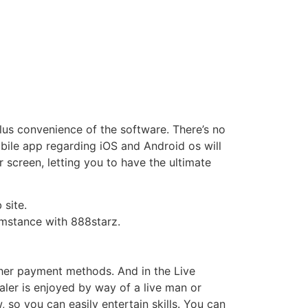
lus convenience of the software. There’s no
mobile app regarding iOS and Android os will
 screen, letting you to have the ultimate
 site.
umstance with 888starz.
other payment methods. And in the Live
aler is enjoyed by way of a live man or
so you can easily entertain skills. You can