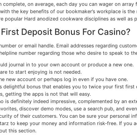
 In complete, on average, each day you can wager on array 
ith the key benefits of our bookmaker’s workplace is the r
are popular Hard anodized cookware disciplines as well as 
First Deposit Bonus For Casino?
 number or email handle. Email addresses regarding custom
 helpline number regarding those who desire to speak to the
uld journal in to your own account or produce a new one.
re to start enjoying is not needed.
the new account or perhaps log in even if you have one.
delightful bonus that enables you to twice your first first 
 getting the apps is not that will easy.
 is definitely indeed impressive, complemented by an ext
r favorites, discover demo modes, use a search pub, and ev
curity of their customers. You can be sure your personal in
tarz to keep your money and information risk-free. If you a
ut this section.