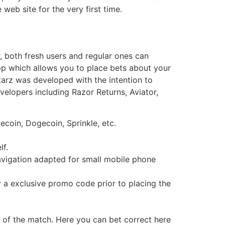
eb site for the very first time.
 both fresh users and regular ones can
pp which allows you to place bets about your
Starz was developed with the intention to
velopers including Razor Returns, Aviator,
tecoin, Dogecoin, Sprinkle, etc.
lf.
avigation adapted for small mobile phone
 a exclusive promo code prior to placing the
nd of the match. Here you can bet correct here