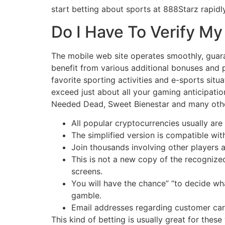
start betting about sports at 888Starz rapidl
Do I Have To Verify My
The mobile web site operates smoothly, guara
benefit from various additional bonuses and 
favorite sporting activities and e-sports situ
exceed just about all your gaming anticipatio
Needed Dead, Sweet Bienestar and many oth
All popular cryptocurrencies usually are a
The simplified version is compatible with
Join thousands involving other players a
This is not a new copy of the recognize
screens.
You will have the chance” “to decide wh
gamble.
Email addresses regarding customer car
This kind of betting is usually great for thes