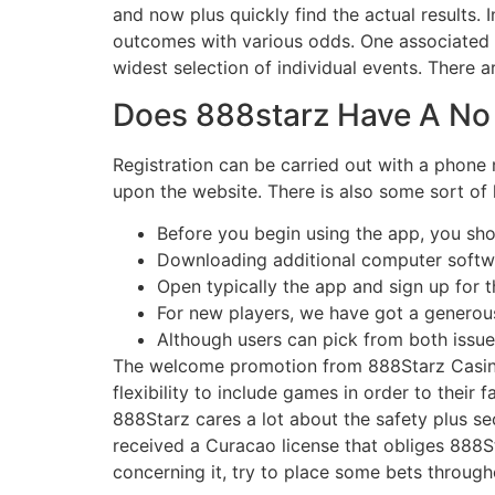
and now plus quickly find the actual results.
outcomes with various odds. One associated w
widest selection of individual events. There 
Does 888starz Have A No 
Registration can be carried out with a phone
upon the website. There is also some sort of
Before you begin using the app, you sho
Downloading additional computer softwa
Open typically the app and sign up for 
For new players, we have got a generous 
Although users can pick from both issues,
The welcome promotion from 888Starz Casino
flexibility to include games in order to thei
888Starz cares a lot about the safety plus se
received a Curacao license that obliges 888S
concerning it, try to place some bets througho