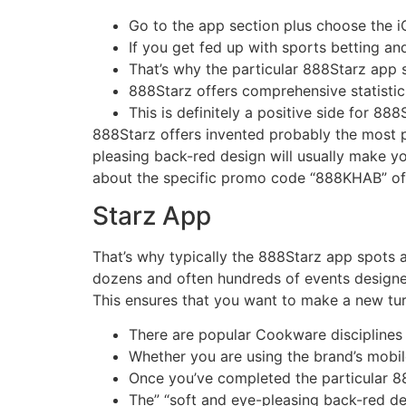
Go to the app section plus choose the i
If you get fed up with sports betting a
That’s why the particular 888Starz app s
888Starz offers comprehensive statistics
This is definitely a positive side for 888
888Starz offers invented probably the most p
pleasing back-red design will usually make y
about the specific promo code “888KHAB” offe
Starz App
That’s why typically the 888Starz app spots a
dozens and often hundreds of events designed
This ensures that you want to make a new tur
There are popular Cookware disciplines 
Whether you are using the brand’s mobil
Once you’ve completed the particular 88
The” “soft and eye-pleasing back-red de