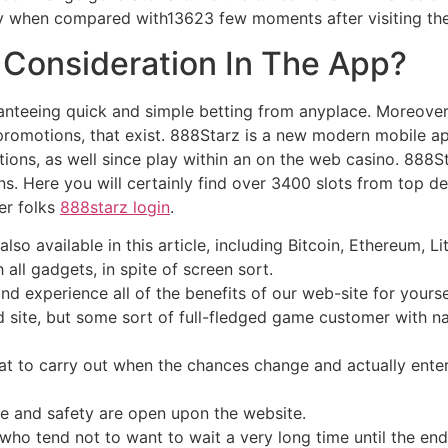
y when compared with13623 few moments after visiting the w
 Consideration In The App?
nteeing quick and simple betting from anyplace. Moreover,
promotions, that exist. 888Starz is a new modern mobile a
ations, as well since play within an on the web casino. 888
ns. Here you will certainly find over 3400 slots from top de
er folks
888starz login
.
lso available in this article, including Bitcoin, Ethereum, Li
 all gadgets, in spite of screen sort.
nd experience all of the benefits of our web-site for yourse
d site, but some sort of full-fledged game customer with n
at to carry out when the chances change and actually enter
e and safety are open upon the website.
e who tend not to want to wait a very long time until the e