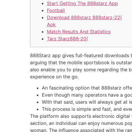
Start Getting The 888starz App
Football
Download 888starz 888starz-22(
Apk
Match Results And Statistics
Tarz Starz888-20(
888Starz app gives full-featured downloads t
arguing that the mobile sportsbook is outstand
also enable you to play some regarding the be
experience on the go.
An fascinating option that 888starz offe
Even though many operators have a good
With that said, users will always get at le
This process is simple and fast, and eve
The platform also supports electronic digital
section, an individual can enjoy numerous pop
woman. The influence associated with the ran