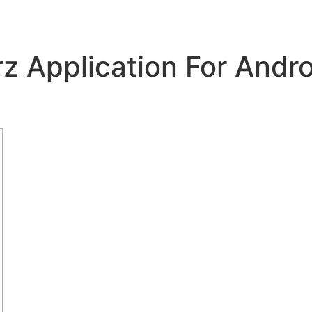
 Application For Andro