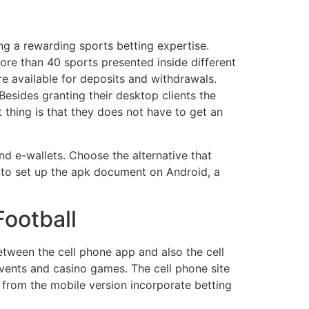
ng a rewarding sports betting expertise.
more than 40 sports presented inside different
re available for deposits and withdrawals.
 Besides granting their desktop clients the
t thing is that they does not have to get an
nd e-wallets. Choose the alternative that
 to set up the apk document on Android, a
Football
tween the cell phone app and also the cell
 events and casino games. The cell phone site
from the mobile version incorporate betting