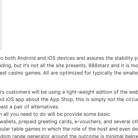
o both Android and iOS devices and assures the stability p
ing, but it’s not all the site presents. 888starz and it is 
st casino games. All are optimized for typically the smaller
rs customers will be using a light-weight edition of the web
 iOS app about the App Shop, this is simply not the circ
ast a pair of alternatives.
n all you need to do will be provide some basic
 wallets, prepaid greeting cards, e-vouchers, and several 
ular table games in which the role of the host and even de
dom range generator around the outcome is minimal below, 