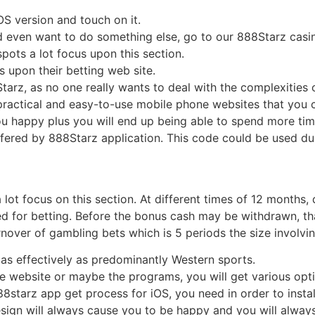
OS version and touch on it.
nd even want to do something else, go to our 888Starz casi
pots a lot focus upon this section.
 upon their betting web site.
Starz, as no one really wants to deal with the complexities of
ractical and easy-to-use mobile phone websites that you ca
ou happy plus you will end up being able to spend more tim
red by 888Starz application. This code could be used duri
 lot focus on this section. At different times of 12 months
 for betting. Before the bonus cash may be withdrawn, tha
nover of gambling bets which is 5 periods the size involvi
as effectively as predominantly Western sports.
e website or maybe the programs, you will get various opti
8starz app get process for iOS, you need in order to instal
sign will always cause you to be happy and you will always