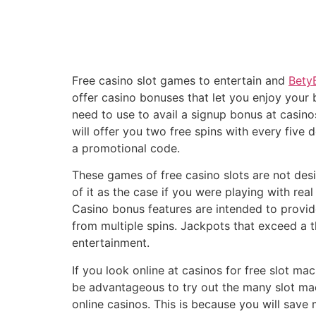
Free casino slot games to entertain and
Bety
offer casino bonuses that let you enjoy your 
need to use to
avail a signup bonus at casino
will offer you two free spins with every five 
a promotional code.
These games of free casino slots are not desi
of it as the case if you were playing with rea
Casino bonus features are intended to provid
from multiple spins. Jackpots that exceed a t
entertainment.
If you look online at casinos for free slot ma
be advantageous to try out the many slot ma
online casinos. This is because you will sav