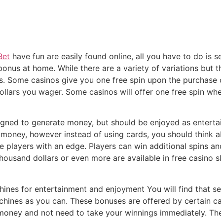
Bet
have fun are easily found online, all you have to do is s
bonus at home. While there are a variety of variations but t
s. Some casinos give you one free spin upon the purchase 
dollars you wager. Some casinos will offer one free spin whe
gned to generate money, but should be enjoyed as entertain
l money, however instead of using cards, you should think ab
e players with an edge. Players can win additional spins 
housand dollars or even more are available in free casino 
chines for entertainment and enjoyment You will find that se
chines as you can. These bonuses are offered by certain c
e money and not need to take your winnings immediately. The