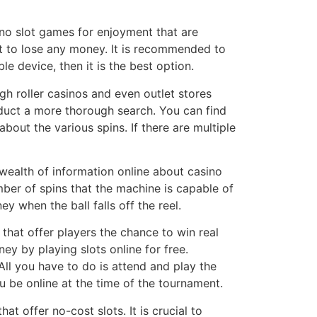
ino slot games for enjoyment that are
nt to lose any money. It is recommended to
e device, then it is the best option.
igh roller casinos and even outlet stores
nduct a more thorough search. You can find
bout the various spins. If there are multiple
wealth of information online about casino
ber of spins that the machine is capable of
y when the ball falls off the reel.
 that offer players the chance to win real
y by playing slots online for free.
All you have to do is attend and play the
 be online at the time of the tournament.
at offer no-cost slots. It is crucial to