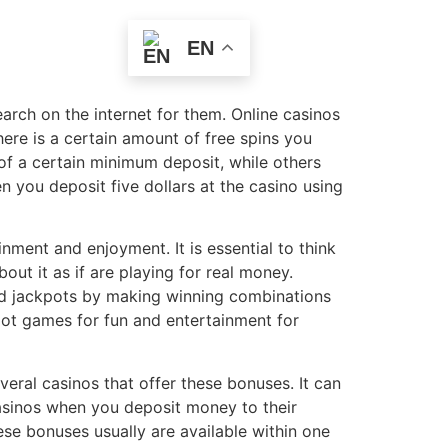
EN
earch on the internet for them. Online casinos
here is a certain amount of free spins you
of a certain minimum deposit, while others
n you deposit five dollars at the casino using
ment and enjoyment. It is essential to think
out it as if are playing for real money.
and jackpots by making winning combinations
slot games for fun and entertainment for
veral casinos that offer these bonuses. It can
asinos when you deposit money to their
se bonuses usually are available within one