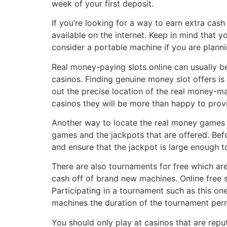
week of your first deposit.
If you’re looking for a way to earn extra cas
available on the internet. Keep in mind that 
consider a portable machine if you are plannin
Real money-paying slots online can usually be 
casinos. Finding genuine money slot offers i
out the precise location of the real money-ma
casinos they will be more than happy to prov
Another way to locate the real money games i
games and the jackpots that are offered. Bef
and ensure that the jackpot is large enough to
There are also tournaments for free which are 
cash off of brand new machines. Online free s
Participating in a tournament such as this one
machines the duration of the tournament perm
You should only play at casinos that are reputa