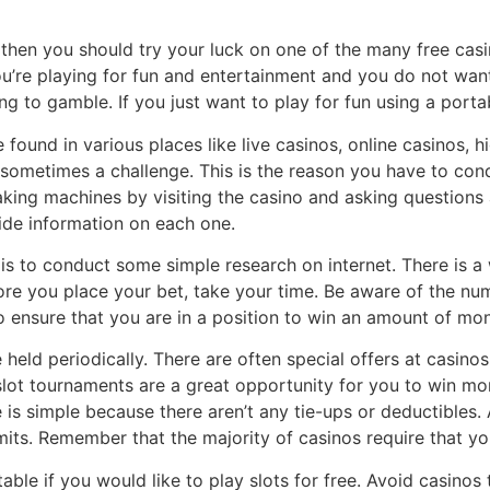
h then you should try your luck on one of the many free cas
you’re playing for fun and entertainment and you do not wa
g to gamble. If you just want to play for fun using a portabl
found in various places like live casinos, online casinos, h
s sometimes a challenge. This is the reason you have to co
king machines by visiting the casino and asking questions a
ide information on each one.
s to conduct some simple research on internet. There is a 
ore you place your bet, take your time. Be aware of the num
 ensure that you are in a position to win an amount of mone
held periodically. There are often special offers at casinos
lot tournaments are a great opportunity for you to win mone
 is simple because there aren’t any tie-ups or deductibles. 
its. Remember that the majority of casinos require that you
ble if you would like to play slots for free. Avoid casinos th