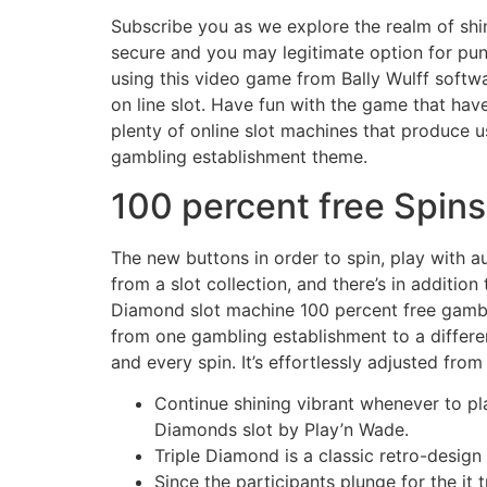
Subscribe you as we explore the realm of sh
secure and you may legitimate option for pun
using this video game from Bally Wulff softw
on line slot. Have fun with the game that ha
plenty of online slot machines that produce u
gambling establishment theme.
100 percent free Spin
The new buttons in order to spin, play with a
from a slot collection, and there’s in additio
Diamond slot machine 100 percent free gamble
from one gambling establishment to a differe
and every spin. It’s effortlessly adjusted fr
Continue shining vibrant whenever to pl
Diamonds slot by Play’n Wade.
Triple Diamond is a classic retro-design 
Since the participants plunge for the it