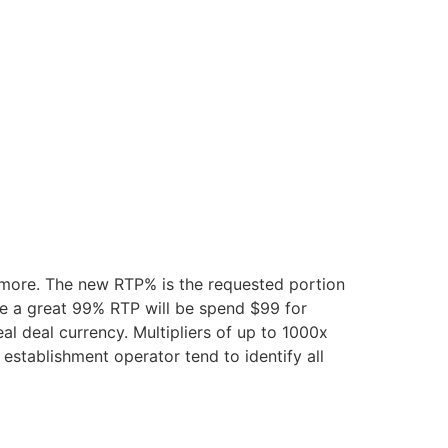
 more. The new RTP% is the requested portion
ve a great 99% RTP will be spend $99 for
l deal currency. Multipliers of up to 1000x
establishment operator tend to identify all