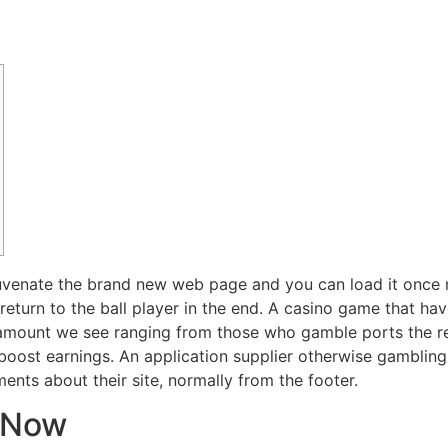
ejuvenate the brand new web page and you can load it once
return to the ball player in the end. A casino game that ha
amount we see ranging from those who gamble ports the rea
boost earnings.
An application supplier otherwise gambling 
ents about their site, normally from the footer.
s Now