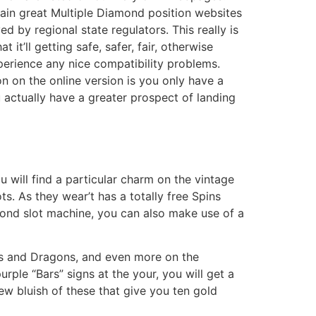
tain great Multiple Diamond position websites
d by regional state regulators. This really is
 it’ll getting safe, safer, fair, otherwise
perience any nice compatibility problems.
n on the online version is you only have a
 actually have a greater prospect of landing
 will find a particular charm on the vintage
. As they wear’t has a totally free Spins
amond slot machine, you can also make use of a
ns and Dragons, and even more on the
ple “Bars” signs at the your, you will get a
new bluish of these that give you ten gold