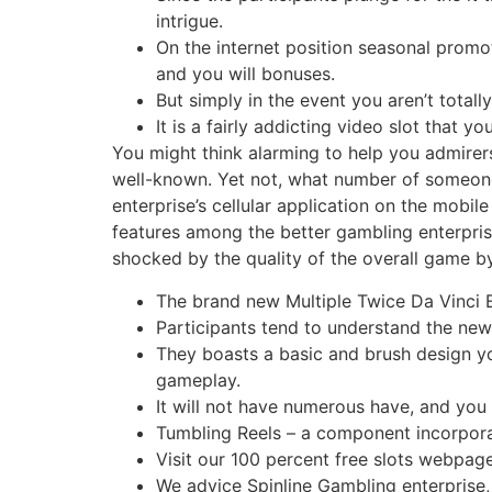
intrigue.
On the internet position seasonal promo
and you will bonuses.
But simply in the event you aren’t totall
It is a fairly addicting video slot that yo
You might think alarming to help you admire
well-known. Yet not, what number of someone
enterprise’s cellular application on the mobi
features among the better gambling enterprise
shocked by the quality of the overall game by 
The brand new Multiple Twice Da Vinci 
Participants tend to understand the new
They boasts a basic and brush design you
gameplay.
It will not have numerous have, and you 
Tumbling Reels – a component incorpora
Visit our 100 percent free slots webpag
We advice Spinline Gambling enterprise,