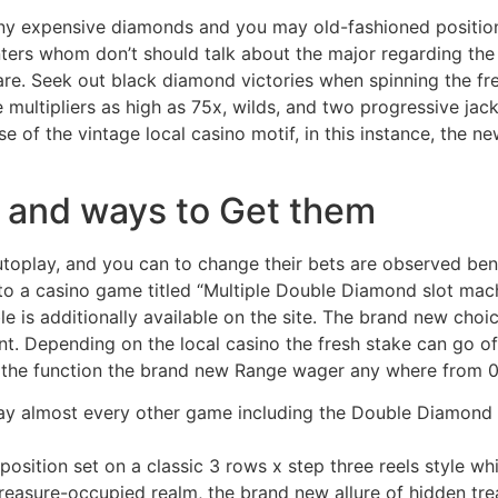
iny expensive diamonds and you may old-fashioned position
ters whom don’t should talk about the major regarding the 
are. Seek out black diamond victories when spinning the f
ve multipliers as high as 75x, wilds, and two progressive 
se of the vintage local casino motif, in this instance, the
s and ways to Get them
utoplay, and you can to change their bets are observed bene
n to a casino game titled “Multiple Double Diamond slot mac
 is additionally available on the site. The brand new choi
nt. Depending on the local casino the fresh stake can go o
om the function the brand new Range wager any where from 0
ay almost every other game including the Double Diamond p
position set on a classic 3 rows x step three reels style wh
 treasure-occupied realm, the brand new allure of hidden tre