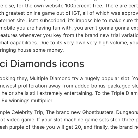
 else, for the own website 100percent free. There are cer
ch greatest online game out of IGT, all of which was approve
ernet site . isn’t subscribed, it’s impossible to make sure that
 mobile you are having fun with, you aren’t gonna gonna ex
eatures whenever you key from the brand new trial variatio
at capabilities. Due to its very own very high volume, you
bringing house some money.
nci Diamonds icons
ooking they, Multiple Diamond try a hugely popular slot. You
 newest proliferation away from added bonus-packaged slots
e or she is still extremely entertaining. To the Triple Di
9x winnings multiplier.
ample Celebrity Trip, The brand new Ghostbusters, Dungeo
t video game. If your slot machine game sets step three pur
resh purple of these you will get 20, and finally, the brand 