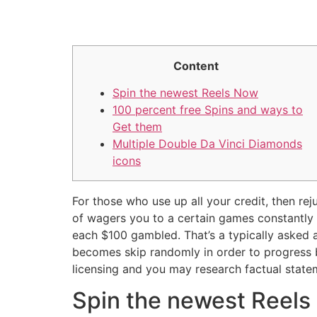
Content
Spin the newest Reels Now
100 percent free Spins and ways to
Get them
Multiple Double Da Vinci Diamonds
icons
For those who use up all your credit, then r
of wagers you to a certain games constantly 
each $100 gambled. That’s a typically asked 
becomes skip randomly in order to progress 
licensing and you may research factual statem
Spin the newest Reel