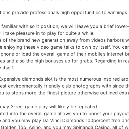
tions provide professionals high opportunities to winnings 
y familiar with so it position, we will leave you a brief low
u’ll take pleasure in to play for quite a while.
rs of the brand new generation away from videos harbors w
 enjoying these video game talks to own by itself. You ca
le phone or load the overall game of their mobile’s internet
s and also the high bonuses up for grabs. Regarding in rea
itself.
Expensive diamonds slot is the most numerous inspired aro
est environmentally friendly club photographs with since th
 to stops more-the-finest picture otherwise outlined extra 
may 3-reel game play will likely be repeated.
ted into the overall game allows you to boost your payout
e and you may play Da Vinci Diamonds 100percent free prior
 Golden Top, Asino, and you may Spinanga Casino, all of w