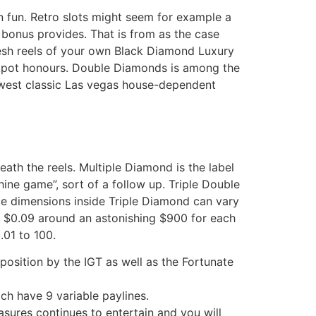
 fun. Retro slots might seem for example a
bonus provides. That is from as the case
resh reels of your own Black Diamond Luxury
jackpot honours. Double Diamonds is among the
 newest classic Las vegas house-dependent
ath the reels. Multiple Diamond is the label
hine game”, sort of a follow up. Triple Double
ce dimensions inside Triple Diamond can vary
f $0.09 around an astonishing $900 for each
.01 to 100.
osition by the IGT as well as the Fortunate
ich have 9 variable paylines.
asures continues to entertain and you will