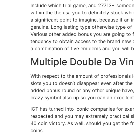
Include which trial game, and 27713+ someone
within the the usa you to definitely stock whi
a significant point to imagine, because if an int
genuine. Long lasting type otherwise type of
Various other added bonus you are going to f
tendency to obtain access to the brand new ch
a combination of five emblems and you will 
Multiple Double Da Vi
With respect to the amount of professionals l
slots you to doesn’t disappear even after the
added bonus round or any other unique have, h
crazy symbol also up so you can an excellent 
IGT has turned into iconic companies for ex
respected and you may extremely practical slo
40 coin victory. As well, should you get the f
coins.