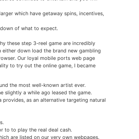
larger which have getaway spins, incentives,
er-down of what to expect.
hy these step 3-reel game are incredibly
n either down load the brand new gambling
 browser. Our loyal mobile ports web page
lity to try out the online game, I became
und the most well-known artist ever.
e slightly a while ago leased the game.
provides, as an alternative targeting natural
s.
 to to play the real deal cash.
hich are listed on our very own webpages.