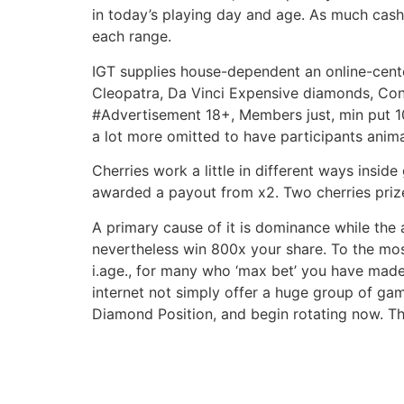
in today’s playing day and age. As much cash y
each range.
IGT supplies house-dependent an online-center
Cleopatra, Da Vinci Expensive diamonds, Cont
#Advertisement 18+, Members just, min put 1
a lot more omitted to have participants anima
Cherries work a little in different ways insi
awarded a payout from x2. Two cherries prize
A primary cause of it is dominance while the 
nevertheless win 800x your share. To the mo
i.age., for many who ‘max bet’ you have made 
internet not simply offer a huge group of gam
Diamond Position, and begin rotating now. That