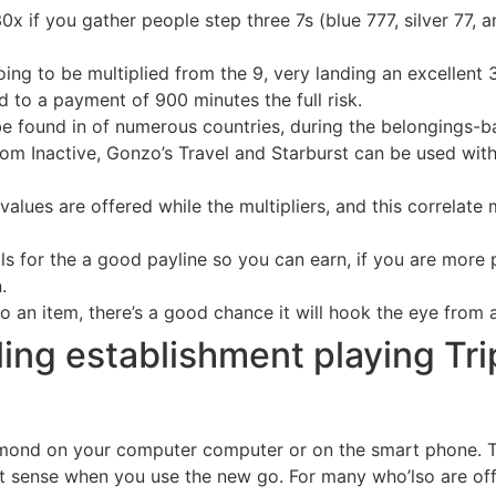
 if you gather people step three 7s (blue 777, silver 77, 
going to be multiplied from the 9, very landing an excellent
 to a payment of 900 minutes the full risk.
e found in of numerous countries, during the belongings-ba
from Inactive, Gonzo’s Travel and Starburst can be used wit
 values are offered while the multipliers, and this correlat
ls for the a good payline so you can earn, if you are mor
.
to an item, there’s a good chance it will hook the eye from 
ing establishment playing Tr
amond on your computer computer or on the smart phone. 
t sense when you use the new go. For many who’lso are off