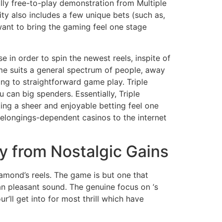
ally free-to-play demonstration from Multiple
ty also includes a few unique bets (such as,
want to bring the gaming feel one stage
 in order to spin the newest reels, inspite of
me suits a general spectrum of people, away
g to straightforward game play. Triple
 can big spenders. Essentially, Triple
ng a sheer and enjoyable betting feel one
belongings-dependent casinos to the internet
y from Nostalgic Gains
iamond’s reels. The game is but one that
an pleasant sound. The genuine focus on ‘s
’ll get into for most thrill which have