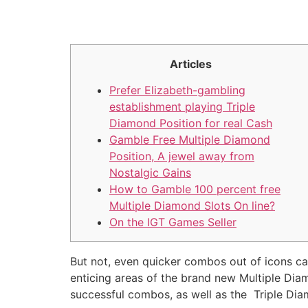
Articles
Prefer Elizabeth-gambling
establishment playing Triple
Diamond Position for real Cash
Gamble Free Multiple Diamond
Position, A jewel away from
Nostalgic Gains
How to Gamble 100 percent free
Multiple Diamond Slots On line?
On the IGT Games Seller
But not, even quicker combos out of icons ca
enticing areas of the brand new Multiple Diam
successful combos, as well as the Triple Dia