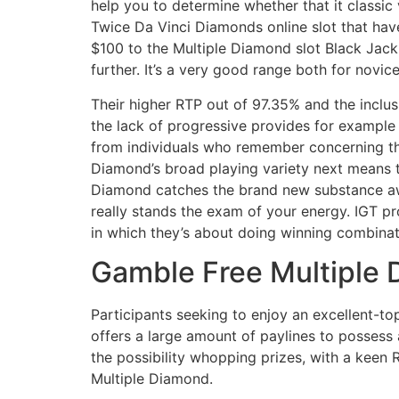
help you to determine whether that it classic
Twice Da Vinci Diamonds online slot that hav
$100 to the Multiple Diamond slot Black Jack
further. It’s a very good range both for novi
Their higher RTP out of 97.35% and the inclus
the lack of progressive provides for example
from individuals who remember concerning the
Diamond’s broad playing variety next means tha
Diamond catches the brand new substance awa
really stands the exam of your energy. IGT pr
in which they’s about doing winning combinat
Gamble Free Multiple 
Participants seeking to enjoy an excellent-to
offers a large amount of paylines to possess 
the possibility whopping prizes, with a keen 
Multiple Diamond.