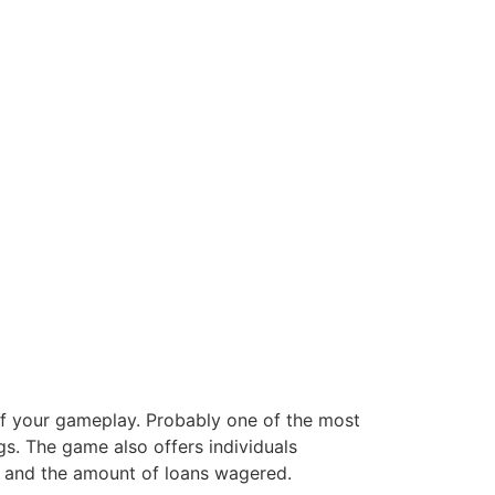
of your gameplay. Probably one of the most
ngs.
The game also offers individuals
n and the amount of loans wagered.