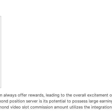
n always offer rewards, leading to the overall excitement 
ond position server is its potential to possess large earni
mond video slot commission amount utilizes the integratio