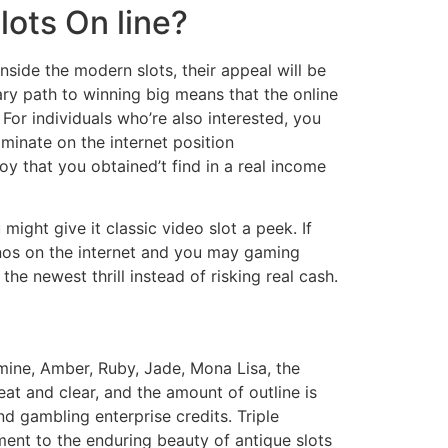
ots On line?
ide the modern slots, their appeal will be
ary path to winning big means that the online
For individuals who’re also interested, you
iminate on the internet position
oy that you obtained’t find in a real income
ight give it classic video slot a peek. If
inos on the internet and you may gaming
e newest thrill instead of risking real cash.
rmine, Amber, Ruby, Jade, Mona Lisa, the
t and clear, and the amount of outline is
d gambling enterprise credits. Triple
ent to the enduring beauty of antique slots