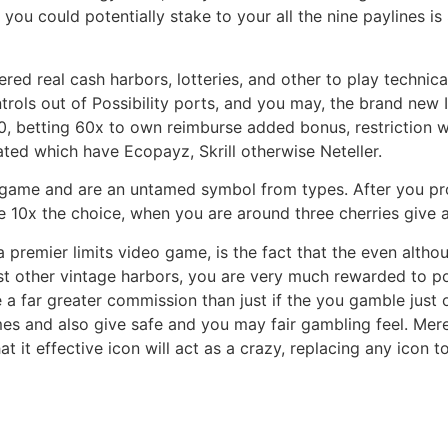
ou could potentially stake to your all the nine paylines is
ed real cash harbors, lotteries, and other to play technica
rols out of Possibility ports, and you may, the brand new
0, betting 60x to own reimburse added bonus, restriction 
ted which have Ecopayz, Skrill otherwise Neteller.
de game and are an untamed symbol from types. After you pr
 10x the choice, when you are around three cherries give a
a premier limits video game, is the fact that the even alth
st other vintage harbors, you are very much rewarded to p
a far greater commission than just if the you gamble just 
es and also give safe and you may fair gambling feel. Merely
 it effective icon will act as a crazy, replacing any icon 