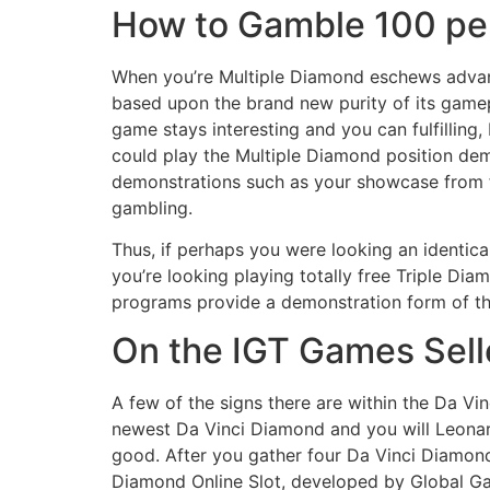
How to Gamble 100 per
When you’re Multiple Diamond eschews advance
based upon the brand new purity of its gamepl
game stays interesting and you can fulfilling,
could play the Multiple Diamond position demon
demonstrations such as your showcase from fea
gambling.
Thus, if perhaps you were looking an identica
you’re looking playing totally free Triple D
programs provide a demonstration form of the 
On the IGT Games Sell
A few of the signs there are within the Da Vi
newest Da Vinci Diamond and you will Leonar
good. After you gather four Da Vinci Diamond 
Diamond Online Slot, developed by Global Gam