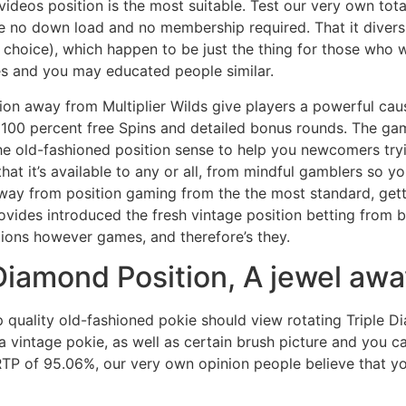
 videos position is the most suitable. Test our very own tot
e no down load and no membership required. That it diversi
 choice), which happen to be just the thing for those who 
ces and you may educated people similar.
ion away from Multiplier Wilds give players a powerful cause
 100 percent free Spins and detailed bonus rounds. The ga
 old-fashioned position sense to help you newcomers tryin
t it’s available to any or all, from mindful gamblers so you
y from position gaming from the the most standard, getti
ovides introduced the fresh vintage position betting from 
ions however games, and therefore’s they.
Diamond Position, A jewel awa
p quality old-fashioned pokie should view rotating Triple D
a vintage pokie, as well as certain brush picture and you c
RTP of 95.06%, our very own opinion people believe that your