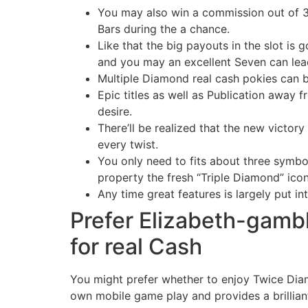
You may also win a commission out of 30x
Bars during the a chance.
Like that the big payouts in the slot is 
and you may an excellent Seven can lead
Multiple Diamond real cash pokies can b
Epic titles as well as Publication away 
desire.
There’ll be realized that the new victory
every twist.
You only need to fits about three symbo
property the fresh “Triple Diamond” icon
Any time great features is largely put in
Prefer Elizabeth-gambl
for real Cash
You might prefer whether to enjoy Twice Di
own mobile game play and provides a brillian