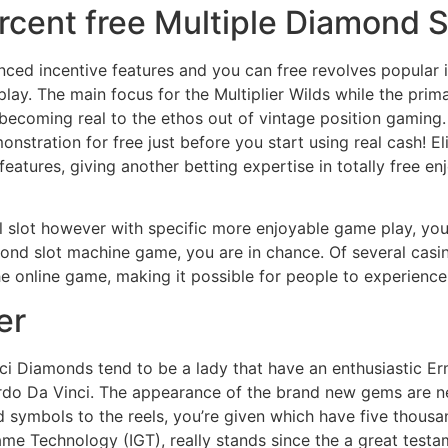
cent free Multiple Diamond Sl
d incentive features and you can free revolves popular ins
ay. The main focus for the Multiplier Wilds while the prim
 becoming real to the ethos out of vintage position gaming. 
stration for free just before you start using real cash! El
tures, giving another betting expertise in totally free enj
l slot however with specific more enjoyable game play, you m
iamond slot machine game, you are in chance. Of several cas
online game, making it possible for people to experience th
er
nci Diamonds tend to be a lady that have an enthusiastic E
do Da Vinci. The appearance of the brand new gems are nea
symbols to the reels, you’re given which have five thousan
e Technology (IGT), really stands since the a great testam