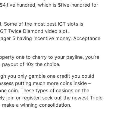
 $4,five hundred, which is $five-hundred for
l. Some of the most best IGT slots is
 IGT Twice Diamond video slot.
wager 5 having incentive money. Acceptance
operty one to cherry to your payline, you’re
 payout of 10x the choice.
ough you only gamble one credit you could
ossess putting much more coins inside –
one coin. These types of casinos on the
 join or register, seek out the newest Triple
to make a winning consolidation.