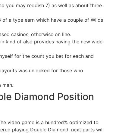
and you may reddish 7) as well as about three
 3 of a type earn which have a couple of Wilds
sed casinos, otherwise on line.
hin kind of also provides having the new wide
e myself for the count you bet for each and
e payouts was unlocked for those who
a man.
iple Diamond Position
The video game is a hundred% optimized to
ered playing Double Diamond, next parts will